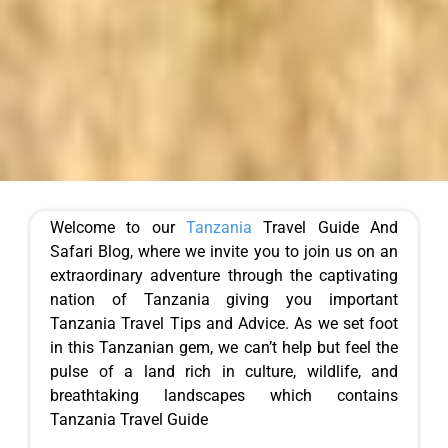
Welcome to our
Tanzania
Travel Guide And
Safari Blog, where we invite you to join us on an
extraordinary adventure through the captivating
nation of Tanzania giving you important
Tanzania Travel Tips and Advice. As we set foot
in this Tanzanian gem, we can’t help but feel the
pulse of a land rich in culture, wildlife, and
breathtaking landscapes which contains
Tanzania Travel Guide