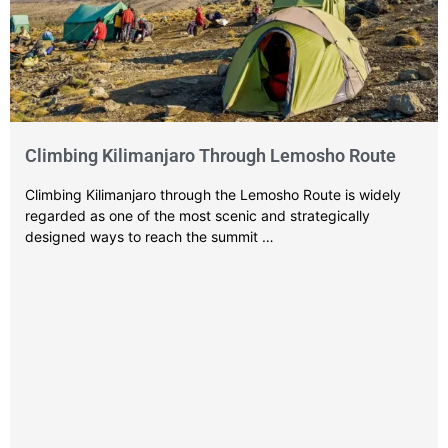
Climbing Kilimanjaro Through Lemosho Route
Climbing Kilimanjaro through the Lemosho Route is widely
regarded as one of the most scenic and strategically
designed ways to reach the summit …