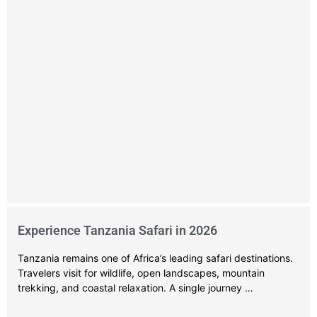
Experience Tanzania Safari in 2026
Tanzania remains one of Africa’s leading safari destinations.
Travelers visit for wildlife, open landscapes, mountain
trekking, and coastal relaxation. A single journey …