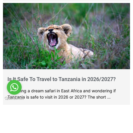
Is It Safe To Travel to Tanzania in 2026/2027?
Planning a dream safari in East Africa and wondering if
Tanzania is safe to visit in 2026 or 2027? The short …