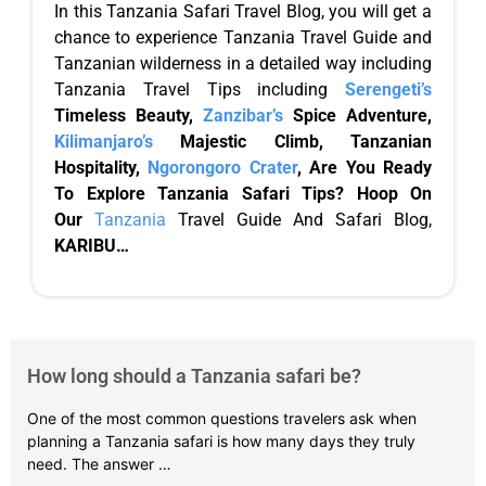
In this Tanzania Safari Travel Blog, you will get a
chance to experience Tanzania Travel Guide and
Tanzanian wilderness in a detailed way including
Tanzania Travel Tips including
Serengeti’s
Timeless Beauty,
Zanzibar’s
Spice Adventure,
Kilimanjaro’s
Majestic Climb, Tanzanian
Hospitality,
Ngorongoro Crater
, Are You Ready
To Explore Tanzania Safari Tips? Hoop On
Our
Tanzania
Travel Guide And Safari Blog,
KARIBU…
How long should a Tanzania safari be?
One of the most common questions travelers ask when
planning a Tanzania safari is how many days they truly
need. The answer …