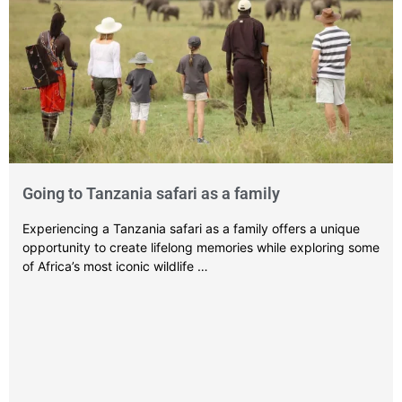
Going to Tanzania safari as a family
Experiencing a Tanzania safari as a family offers a unique
opportunity to create lifelong memories while exploring some
of Africa’s most iconic wildlife …