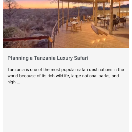
Planning a Tanzania Luxury Safari
Tanzania is one of the most popular safari destinations in the
world because of its rich wildlife, large national parks, and
high …