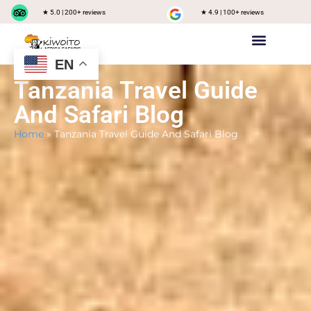
★ 5.0 | 200+ reviews
★ 4.9 | 100+ reviews
EN
Private safari
Group Joining Safari
Tanzania Destinations
Tanzania Travel Guide
And Safari Blog
Home
»
Tanzania Travel Guide And Safari Blog