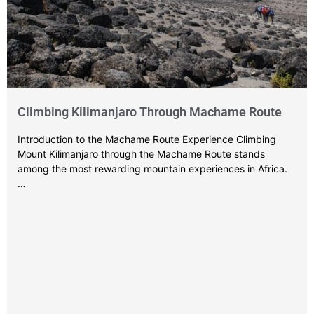
Climbing Kilimanjaro Through Machame Route
Introduction to the Machame Route Experience Climbing
Mount Kilimanjaro through the Machame Route stands
among the most rewarding mountain experiences in Africa.
…