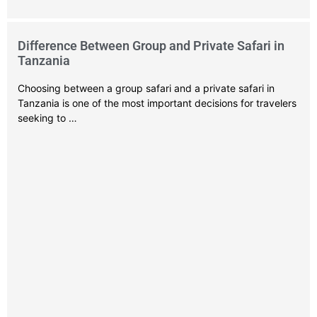
Difference Between Group and Private Safari in
Tanzania
Choosing between a group safari and a private safari in
Tanzania is one of the most important decisions for travelers
seeking to …