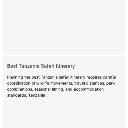
Best Tanzania Safari Itinerary
Planning the best Tanzania safari itinerary requires careful
coordination of wildlife movements, travel distances, park
combinations, seasonal timing, and accommodation
standards. Tanzania …