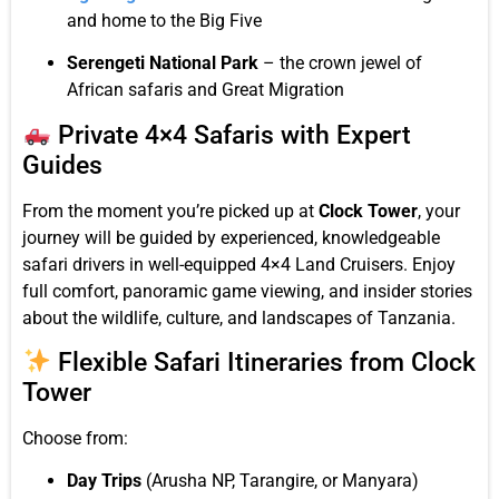
and home to the Big Five
Serengeti National Park
– the crown jewel of
African safaris and Great Migration
Private 4×4 Safaris with Expert
Guides
From the moment you’re picked up at
Clock Tower
, your
journey will be guided by experienced, knowledgeable
safari drivers in well-equipped 4×4 Land Cruisers. Enjoy
full comfort, panoramic game viewing, and insider stories
about the wildlife, culture, and landscapes of Tanzania.
Flexible Safari Itineraries from Clock
Tower
Choose from:
Day Trips
(Arusha NP, Tarangire, or Manyara)