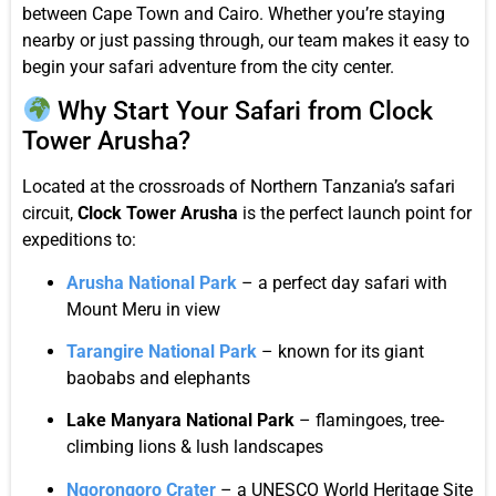
between Cape Town and Cairo. Whether you’re staying
nearby or just passing through, our team makes it easy to
begin your safari adventure from the city center.
Why Start Your Safari from Clock
Tower Arusha?
Located at the crossroads of Northern Tanzania’s safari
circuit,
Clock Tower Arusha
is the perfect launch point for
expeditions to:
Arusha National Park
– a perfect day safari with
Mount Meru in view
Tarangire National Park
– known for its giant
baobabs and elephants
Lake Manyara National Park
– flamingoes, tree-
climbing lions & lush landscapes
Ngorongoro Crater
– a UNESCO World Heritage Site