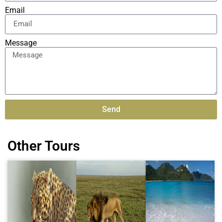
Email
Message
Send
Alternative:
Other Tours