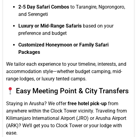
2-5 Day Safari Combos
to Tarangire, Ngorongoro,
and Serengeti
Luxury or Mid-Range Safaris
based on your
preference and budget
Customized Honeymoon or Family Safari
Packages
We tailor each experience to your timeline, interests, and
accommodation style—whether budget camping, mid-
range lodges, or luxury tented camps.
Easy Meeting Point & City Transfers
Staying in Arusha? We offer
free hotel pick-up
from
anywhere within the Clock Tower vicinity. Traveling from
Kilimanjaro International Airport (JRO) or Arusha Airport
(ARK)? We’ll get you to Clock Tower or your lodge with
ease.