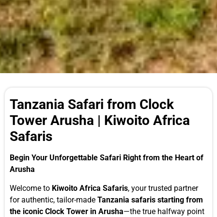
Tanzania Safari from Clock
Tower Arusha | Kiwoito Africa
Safaris
Begin Your Unforgettable Safari Right from the Heart of
Arusha
Welcome to
Kiwoito Africa Safaris
, your trusted partner
for authentic, tailor-made
Tanzania safaris starting from
the iconic Clock Tower in Arusha
—the true halfway point