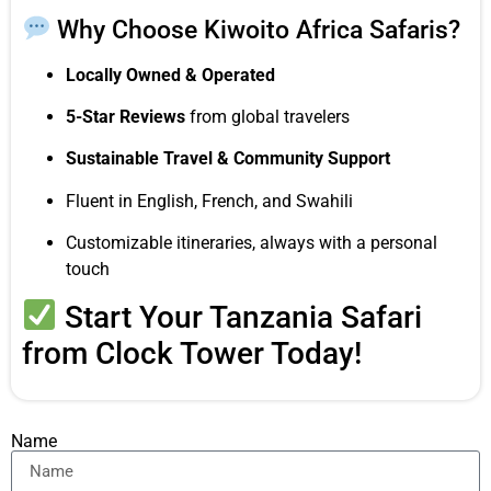
Why Choose Kiwoito Africa Safaris?
Locally Owned & Operated
5-Star Reviews
from global travelers
Sustainable Travel & Community Support
Fluent in English, French, and Swahili
Customizable itineraries, always with a personal
touch
Start Your Tanzania Safari
from Clock Tower Today!
Name