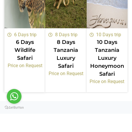
6 Days trip
8 Days trip
10 Days trip
6 Days
8 Days
10 Days
Wildlife
Tanzania
Tanzania
Safari
Luxury
Luxury
Price on Request
Safari
Honeymoon
Price on Request
Safari
Price on Request
Certifications &