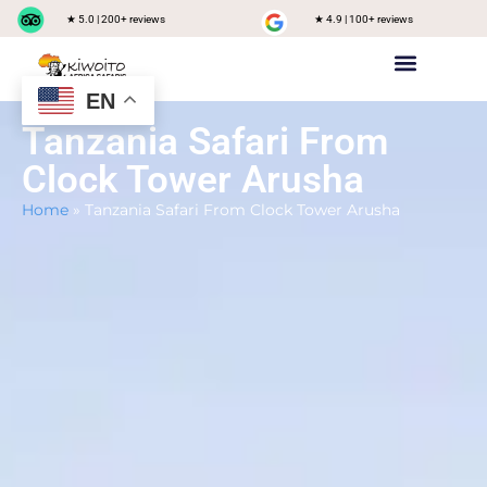
★ 5.0 | 200+ reviews
★ 4.9 | 100+ reviews
EN
Private safari
Group Joining Safari
Tanzania Destinations
Tanzania Safari From
Clock Tower Arusha
Home
»
Tanzania Safari From Clock Tower Arusha