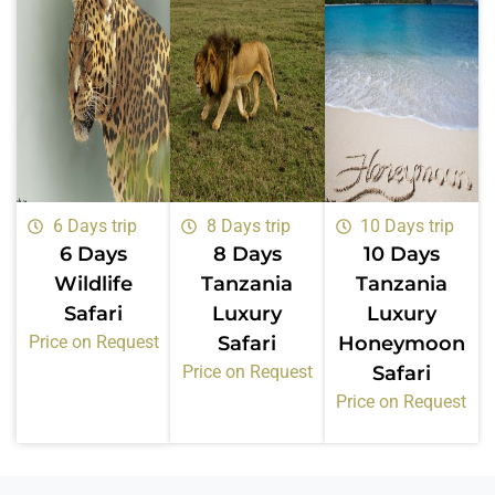
6 Days trip
8 Days trip
10 Days trip
6 Days
8 Days
10 Days
Wildlife
Tanzania
Tanzania
Safari
Luxury
Luxury
Price on Request
Safari
Honeymoon
Price on Request
Safari
Price on Request