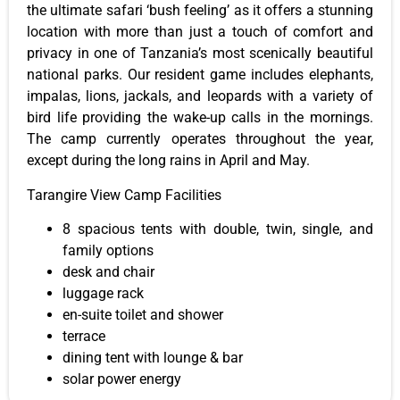
the ultimate safari ‘bush feeling’ as it offers a stunning
location with more than just a touch of comfort and
privacy in one of Tanzania’s most scenically beautiful
national parks. Our resident game includes elephants,
impalas, lions, jackals, and leopards with a variety of
bird life providing the wake-up calls in the mornings.
The camp currently operates throughout the year,
except during the long rains in April and May.
Tarangire View Camp Facilities
8 spacious tents with double, twin, single, and
family options
desk and chair
luggage rack
en-suite toilet and shower
terrace
dining tent with lounge & bar
solar power energy