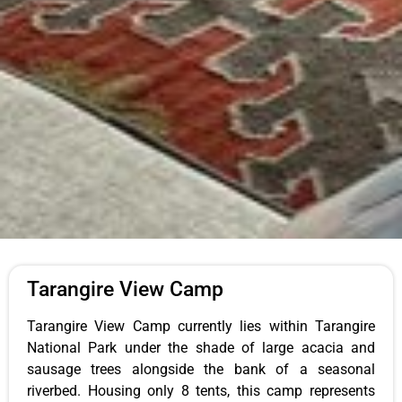
Tarangire View Camp
Tarangire View Camp currently lies within Tarangire
National Park under the shade of large acacia and
sausage trees alongside the bank of a seasonal
riverbed. Housing only 8 tents, this camp represents