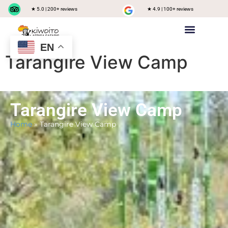
★ 5.0 | 200+ reviews
★ 4.9 | 100+ reviews
EN
Private safari
Group Joining Safari
Tanzania Destinations
Tarangire View Camp
Tarangire View Camp
Home
»
Tarangire View Camp