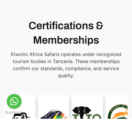
Certifications &
Memberships
Kiwoito Africa Safaris operates under recognized
tourism bodies in Tanzania. These memberships
confirm our standards, compliance, and service
quality.