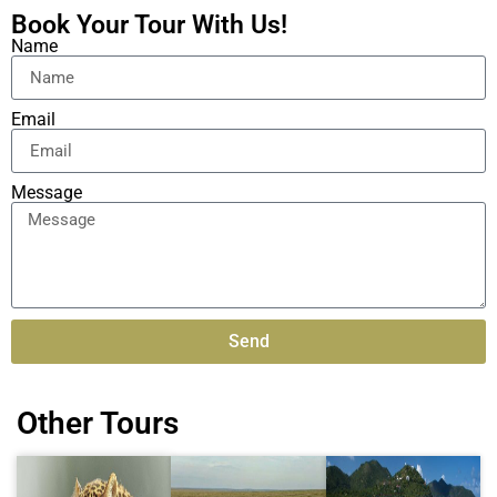
Book Your Tour With Us!
Name
Email
Message
Send
Alternative:
Other Tours