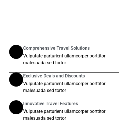
Comprehensive Travel Solutions
Vulputate parturient ullamcorper porttitor
malesuada sed tortor
Exclusive Deals and Discounts
Vulputate parturient ullamcorper porttitor
malesuada sed tortor
Innovative Travel Features
Vulputate parturient ullamcorper porttitor
malesuada sed tortor