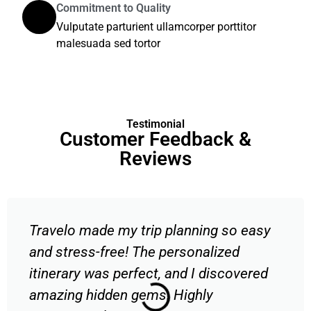
Commitment to Quality
Vulputate parturient ullamcorper porttitor
malesuada sed tortor
Testimonial
Customer Feedback &
Reviews
Travelo made my trip planning so easy
and stress-free! The personalized
itinerary was perfect, and I discovered
amazing hidden gems. Highly