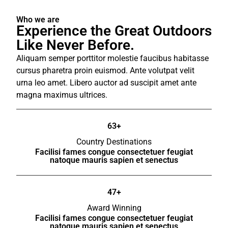
Who we are
Experience the Great Outdoors
Like Never Before.
Aliquam semper porttitor molestie faucibus habitasse
cursus pharetra proin euismod. Ante volutpat velit
urna leo amet. Libero auctor ad suscipit amet ante
magna maximus ultrices.
63+
Country Destinations
Facilisi fames congue consectetuer feugiat
natoque mauris sapien et senectus
47+
Award Winning
Facilisi fames congue consectetuer feugiat
natoque mauris sapien et senectus