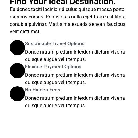
Find Your Ideal Destination.
Eu donec taciti lacinia ridiculus quisque massa porta
dapibus cursus. Primis quis nulla eget fusce elit litora
conubia pulvinar. Mattis malesuada aenean faucibus
velit dictumst.
Sustainable Travel Options
Donec rutrum pretium interdum dictum viverra
quisque augue velit tempus.
Flexible Payment Options
Donec rutrum pretium interdum dictum viverra
quisque augue velit tempus.
No Hidden Fees
Donec rutrum pretium interdum dictum viverra
quisque augue velit tempus.