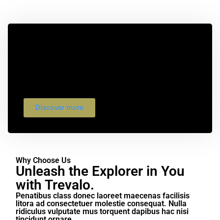
Exploring the World's Most
Beautiful Hiking Trails.
Bibendum ultrices ornare suscipit diam
phasellus egestas montes nam. Condimentum
porttitor lacus sed lorem sit et ex arcu faucibus
dis.
Discover more
Why Choose Us
Unleash the Explorer in You
with Trevalo.
Penatibus class donec laoreet maecenas facilisis
litora ad consectetuer molestie consequat. Nulla
ridiculus vulputate mus torquent dapibus hac nisi
tincidunt ornare.