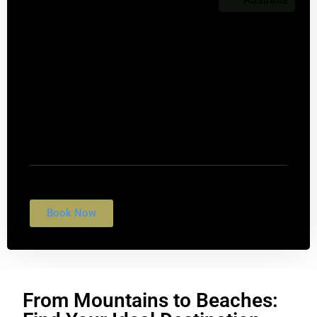
$1,099
Sydney Opera House
Nulla conubia fames vulputate fringilla rhoncus
tempus egestas. Suscipit felis interdum morbi
quis cubilia.
Book Now
From Mountains to Beaches: