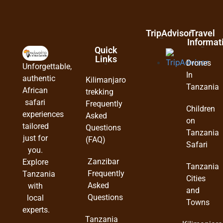
TripAdvisor
Travel
Informat
Quick
Links
Drones
Unforgettable,
In
authentic
Kilimanjaro
Tanzania
African
trekking
safari
Frequently
Children
experiences
Asked
on
tailored
Questions
Tanzania
just for
(FAQ)
Safari
you.
Zanzibar
Explore
Tanzania
Frequently
Tanzania
Cities
Asked
with
and
Questions
local
Towns
experts.
Tanzania