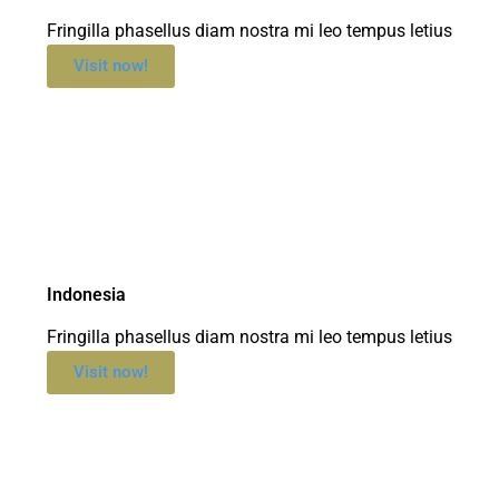
Fringilla phasellus diam nostra mi leo tempus letius
Visit now!
Indonesia
Fringilla phasellus diam nostra mi leo tempus letius
Visit now!