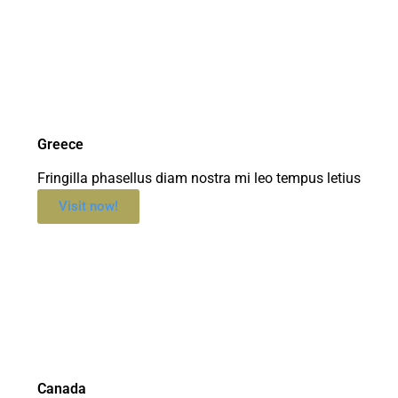
Greece
Fringilla phasellus diam nostra mi leo tempus letius
Visit now!
Canada