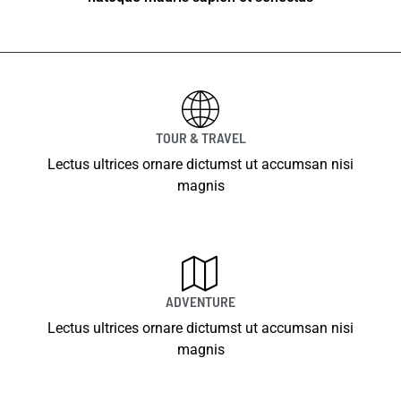
TOUR & TRAVEL
Lectus ultrices ornare dictumst ut accumsan nisi
magnis
ADVENTURE
Lectus ultrices ornare dictumst ut accumsan nisi
magnis