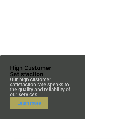
High Customer
Satisfaction
Our high customer
satisfaction rate speaks to
the quality and reliability of
our services.
Learn more