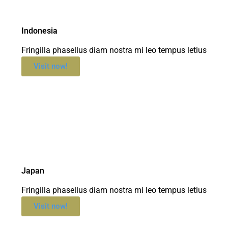
Indonesia
Fringilla phasellus diam nostra mi leo tempus letius
Visit now!
Japan
Fringilla phasellus diam nostra mi leo tempus letius
Visit now!