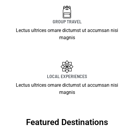
GROUP TRAVEL
Lectus ultrices ornare dictumst ut accumsan nisi
magnis
LOCAL EXPERIENCES
Lectus ultrices ornare dictumst ut accumsan nisi
magnis
Featured Destinations