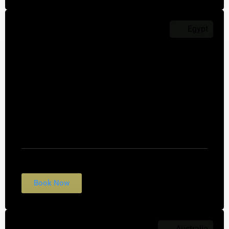
Egypt
$2,199
Pyramids of Giza
Nulla conubia fames vulputate fringilla rhoncus
tempus egestas. Suscipit felis interdum morbi
quis cubilia.
Book Now
Australia