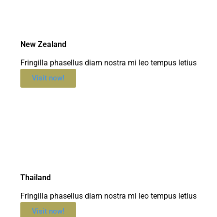
New Zealand
Fringilla phasellus diam nostra mi leo tempus letius
Visit now!
Thailand
Fringilla phasellus diam nostra mi leo tempus letius
Visit now!