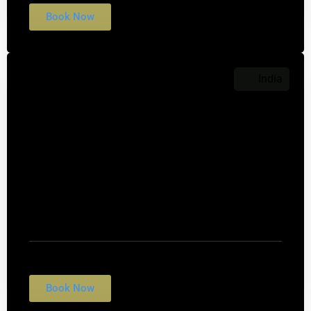
Book Now
India
$999
Taj Mahal
Nulla conubia fames vulputate fringilla rhoncus
tempus egestas. Suscipit felis interdum morbi
quis cubilia.
Book Now