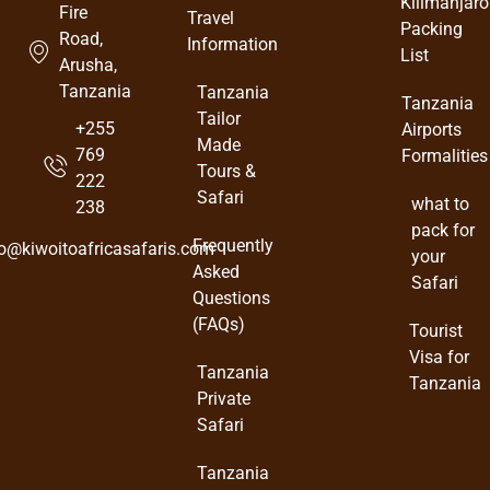
Kilimanjaro
Fire
Travel
Packing
Road,
Information
List
Arusha,
Tanzania
Tanzania
Tanzania
Tailor
+255
Airports
Made
769
Formalities
Tours &
222
Safari
what to
238
pack for
Frequently
fo@kiwoitoafricasafaris.com
your
Asked
Safari
Questions
(FAQs)
Tourist
Visa for
Tanzania
Tanzania
Private
Safari
Tanzania