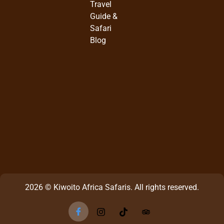
Travel
Guide &
Safari
Blog
2026 © Kiwoito Africa Safaris. All rights reserved.