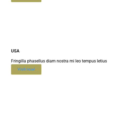
USA
Fringilla phasellus diam nostra mi leo tempus letius
Visit now!