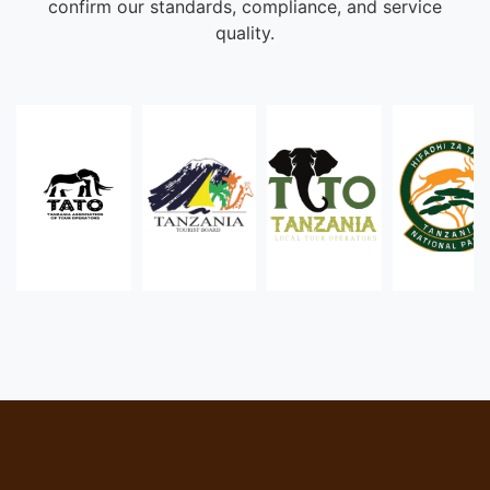
confirm our standards, compliance, and service
quality.