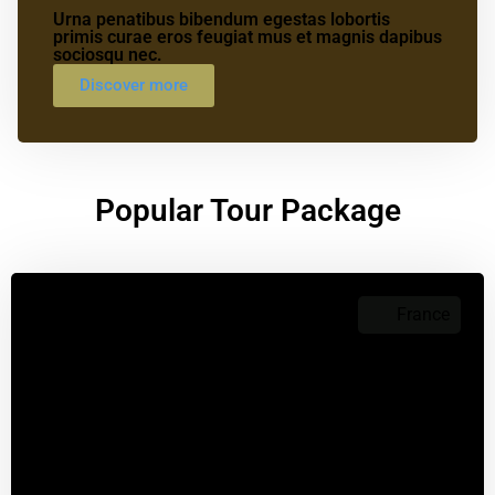
Urna penatibus bibendum egestas lobortis
primis curae eros feugiat mus et magnis dapibus
sociosqu nec.
Discover more
Popular Tour Package
France