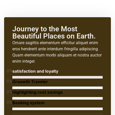
Journey to the Most
Beautiful Places on Earth.
Ornare sagittis elementum efficitur aliquet enim
eros hendrerit ante interdum fringilla adipiscing.
Quam elementum morbi aliquam et nostra auctor
enim integer.
0
%
satisfaction and loyalty
0
%
Groowth Traveler
0
%
Highlighting cost savings
0
%
Booking system