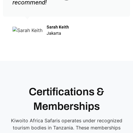
recommend!
Sarah Keith
Jakarta
Certifications &
Memberships
Kiwoito Africa Safaris operates under recognized
tourism bodies in Tanzania. These memberships