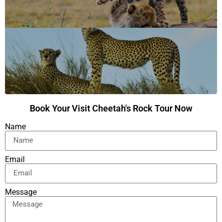
Book Your Visit Cheetah's Rock Tour Now
Name
Email
Message