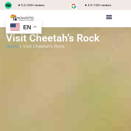
★ 5.0 | 200+ reviews
★ 4.9 | 100+ reviews
EN
Private safari
Group Joining Safari
Tanzania Destinations
Visit Cheetah’s Rock
Home
»
Visit Cheetah’s Rock