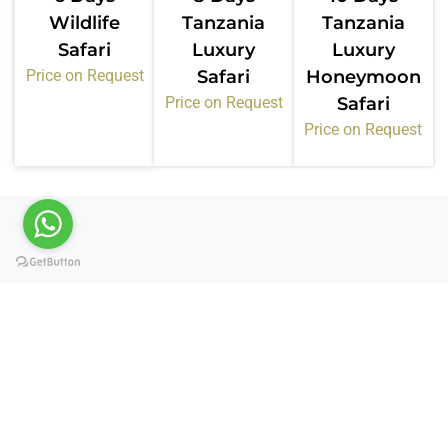
Wildlife
Tanzania
Tanzania
Safari
Luxury
Luxury
Price on Request
Safari
Honeymoon
Price on Request
Safari
Price on Request
Certifications &
Memberships
Kiwoito Africa Safaris operates under recognized
tourism bodies in Tanzania. These memberships
confirm our standards, compliance, and service