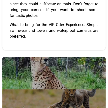
since they could suffocate animals. Don’t forget to
bring your camera if you want to shoot some
fantastic photos.
What to bring for the VIP Otter Experience: Simple
swimwear and towels and waterproof cameras are
preferred.