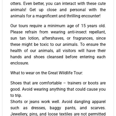
otters. Even better, you can interact with these cute
animals! Get up close and personal with the
animals for a magnificent and thrilling encounter!
Our tours require a minimum age of 15 years old.
Please refrain from wearing anti-insect repellant,
sun tan lotion, aftershaves, or fragrances, since
these might be toxic to our animals. To ensure the
health of our animals, all visitors will have their
hands and shoes cleansed before entering each
enclosure.
What to wear on the Great Wildlife Tour:
Shoes that are comfortable – trainers or boots are
good. Avoid wearing anything that could cause you
to trip.
Shorts or jeans work well. Avoid dangling apparel
such as dresses, baggy pants, and scarves.
Jewellery, pins, and loose textiles are not permitted