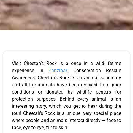
Visit Cheetah’s Rock is a once in a wild-lifetime
experience In
Zanzibar
. Conservation Rescue
Awareness. Cheetah’s Rock is an animal sanctuary
and all the animals have been rescued from poor
conditions or donated by wildlife centers for
protection purposes! Behind every animal is an
interesting story, which you get to hear during the
tour! Cheetah’s Rock is a unique, very special place
where people and animals interact directly – face to
face, eye to eye, fur to skin.