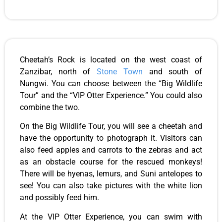
Cheetah’s Rock is located on the west coast of
Zanzibar, north of
Stone Town
and south of
Nungwi. You can choose between the “Big Wildlife
Tour” and the “VIP Otter Experience.” You could also
combine the two.
On the Big Wildlife Tour, you will see a cheetah and
have the opportunity to photograph it. Visitors can
also feed apples and carrots to the zebras and act
as an obstacle course for the rescued monkeys!
There will be hyenas, lemurs, and Suni antelopes to
see! You can also take pictures with the white lion
and possibly feed him.
At the VIP Otter Experience, you can swim with