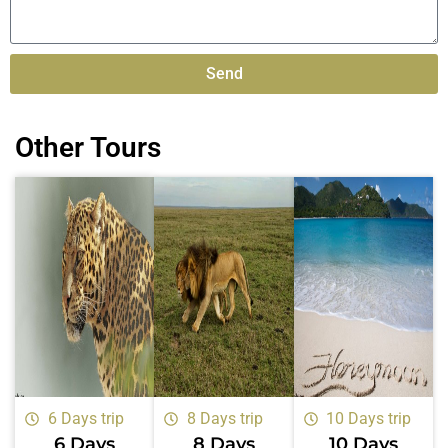
Send
Alternative:
Other Tours
6 Days trip
8 Days trip
10 Days trip
6 Days
8 Days
10 Days