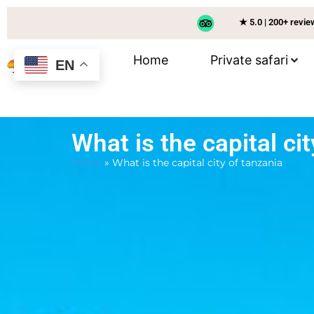
★ 5.0 | 200+ revi
Home
Private safari
EN
What is the capital ci
Home
»
What is the capital city of tanzania