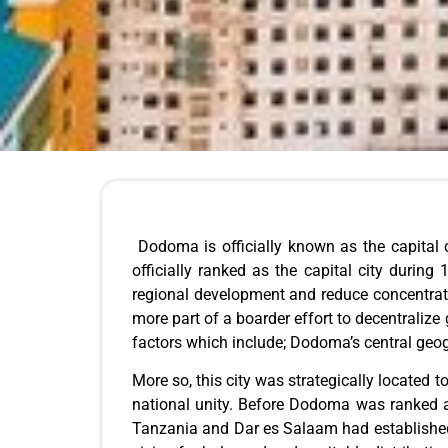
Dodoma is officially known as the capital 
officially ranked as the capital city during
regional development and reduce concentratio
more part of a boarder effort to decentraliz
factors which include; Dodoma’s central geog
More so, this city was strategically located
national unity. Before Dodoma was ranked as 
Tanzania and Dar es Salaam had established i