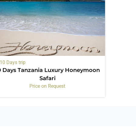
10 Days trip
0 Days Tanzania Luxury Honeymoon
Safari
Price on Request