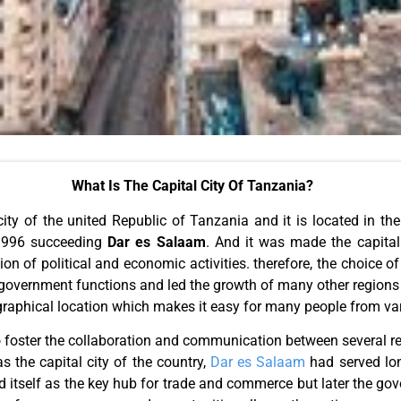
What Is The Capital City Of Tanzania?
city of the united Republic of Tanzania and it is located in t
 1996 succeeding
Dar es Salaam
. And it was made the capital
n of political and economic activities. therefore, the choice 
e government functions and led the growth of many other region
raphical location which makes it easy for many people from vari
 to foster the collaboration and communication between several r
the capital city of the country,
Dar es Salaam
had served lon
tself as the key hub for trade and commerce but later the gove