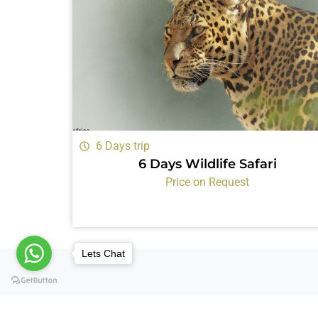
6 Days trip
6 Days Wildlife Safari
Price on Request
Lets Chat