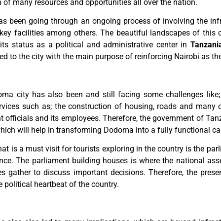
n of many resources and opportunities all over the nation.
as been going through an ongoing process of involving the inf
key facilities among others. The beautiful landscapes of this 
ts status as a political and administrative center in
Tanzani
to the city with the main purpose of reinforcing Nairobi as the 
ma city has also been and still facing some challenges like;
ces such as; the construction of housing, roads and many oth
 officials and its employees. Therefore, the government of Tanz
which will help in transforming Dodoma into a fully functional cap
at is a must visit for tourists exploring in the country is the p
ance. The parliament building houses is where the national ass
es gather to discuss important decisions. Therefore, the prese
olitical heartbeat of the country.