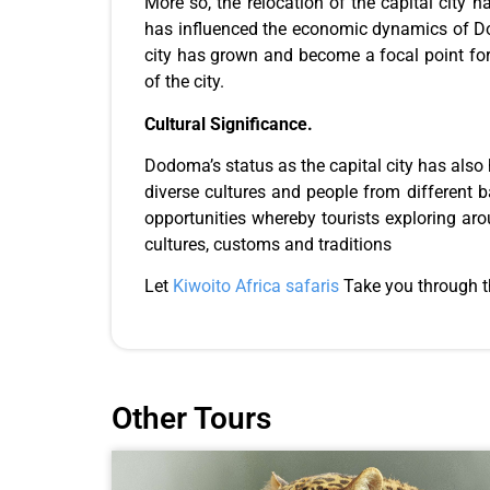
More so, the relocation of the capital city 
has influenced the economic dynamics of Do
city has grown and become a focal point fo
of the city.
Cultural Significance.
Dodoma’s status as the capital city has also h
diverse cultures and people from different 
opportunities whereby tourists exploring aro
cultures, customs and traditions
Let
Kiwoito Africa safaris
Take you through th
Other Tours