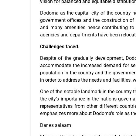
vision for balanced and equitable distributio
Dodoma as the capital city of the country h
government offices and the construction of 
and many amenities hence contributing to i
agencies and departments have been relocated 
Challenges faced.
Despite of the gradually development, Dodo
accommodate the increased demand for servi
population in the country and the government
in order to address the needs and facilities, 
One of the notable landmark in the country th
the city’s importance in the nations govern
representatives from other different countri
emphasizes more about Dodoma’s role as the p
Dar es salaam