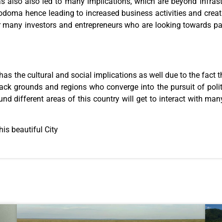
has also also led to many implications, which are beyond infras
doma hence leading to increased business activities and crea
r many investors and entrepreneurs who are looking towards pa
as the cultural and social implications as well due to the fact th
back grounds and regions who converge into the pursuit of poli
und different areas of this country will get to interact with ma
is beautiful City