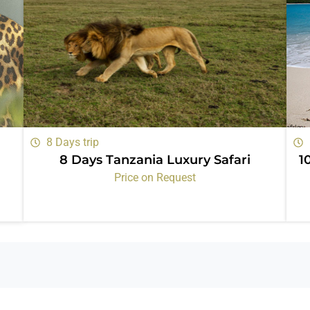
8 Days trip
8 Days Tanzania Luxury Safari
1
Price on Request