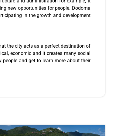
tructure and administration for example; it
ting new opportunities for people. Dodoma
rticipating in the growth and development
at the city acts as a perfect destination of
tical, economic and it creates many social
ny people and get to learn more about their