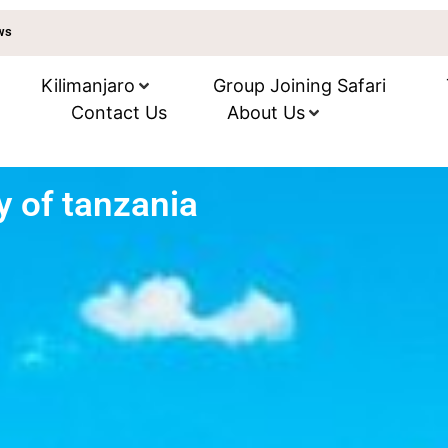
ews
Kilimanjaro
Group Joining Safari
Contact Us
About Us
ty of tanzania