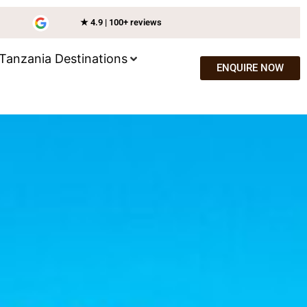
★ 4.9 | 100+ reviews
Tanzania Destinations
ENQUIRE NOW