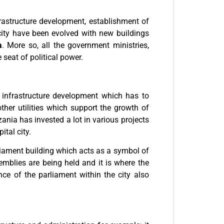
rastructure development, establishment of
city have been evolved with new buildings
a
. More so, all the government ministries,
seat of political power.
 infrastructure development which has to
er utilities which support the growth of
ania has invested a lot in various projects
ital city.
arliament building which acts as a symbol of
emblies are being held and it is where the
nce of the parliament within the city also