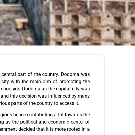
he central part of the country. Dodoma was
 city with the main aim of promoting the
of choosing Dodoma as the capital city was
s and this decision was influenced by many
ous parts of the country to access it.
egions hence contributing a lot towards the
g as the political and economic center of
rnment decided that it is more rooted in a