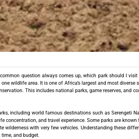
 common question always comes up, which park should I visit i
one wildlife area. It is one of Africa’s largest and most diverse 
conservation. This includes national parks, game reserves, and c
arks, including world famous destinations such as Serengeti 
fe concentration, and travel experience. Some parks are known fo
ote wilderness with very few vehicles. Understanding these diff
, time, and budget.