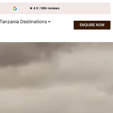
★ 4.9 | 100+ reviews
Tanzania Destinations
ENQUIRE NOW