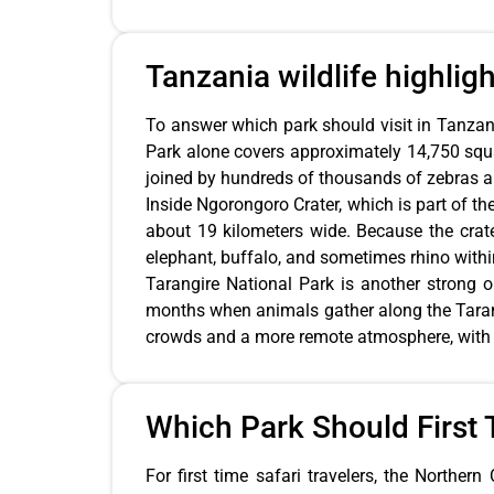
Tanzania wildlife highlig
To answer which park should visit in Tanzania
Park alone covers approximately 14,750 squa
joined by hundreds of thousands of zebras an
Inside Ngorongoro Crater, which is part of th
about 19 kilometers wide. Because the crater
elephant, buffalo, and sometimes rhino withi
Tarangire National Park is another strong o
months when animals gather along the Tarang
crowds and a more remote atmosphere, with l
Which Park Should First T
For first time safari travelers, the Northe