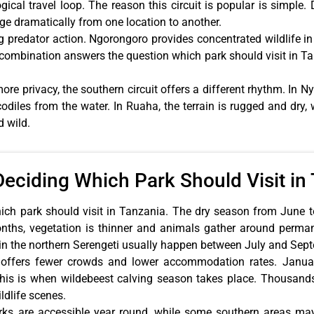
gical travel loop. The reason this circuit is popular is simpl
ge dramatically from one location to another.
ng predator action. Ngorongoro provides concentrated wildlife 
s combination answers the question which park should visit i
ore privacy, the southern circuit offers a different rhythm. In N
odiles from the water. In Ruaha, the terrain is rugged and dry, w
d wild.
Deciding Which Park Should Visit in
ich park should visit in Tanzania. The dry season from June to
months, vegetation is thinner and animals gather around perm
 in the northern Serengeti usually happen between July and Sep
ffers fewer crowds and lower accommodation rates. January
his is when wildebeest calving season takes place. Thousands 
ldlife scenes.
arks are accessible year round, while some southern areas ma