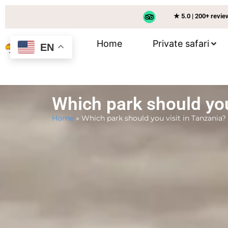
★ 5.0 | 200+ revi
Home
Private safari
EN
Which park should you
Home
»
Which park should you visit in Tanzania?