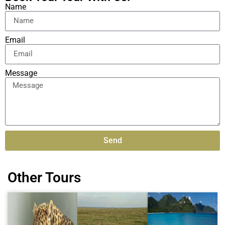
Name
Email
Message
Send
Alternative:
Other Tours