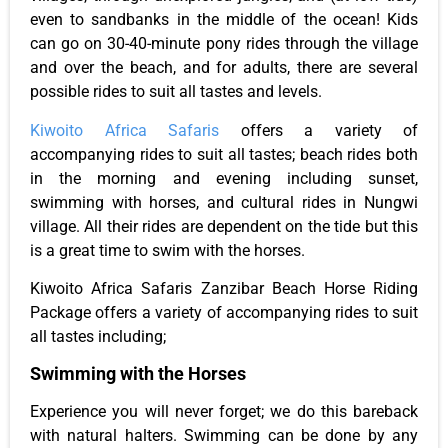
even to sandbanks in the middle of the ocean! Kids
can go on 30-40-minute pony rides through the village
and over the beach, and for adults, there are several
possible rides to suit all tastes and levels.
Kiwoito Africa Safaris
offers a variety of
accompanying rides to suit all tastes; beach rides both
in the morning and evening including sunset,
swimming with horses, and cultural rides in Nungwi
village. All their rides are dependent on the tide but this
is a great time to swim with the horses.
Kiwoito Africa Safaris Zanzibar Beach Horse Riding
Package offers a variety of accompanying rides to suit
all tastes including;
Swimming with the Horses
Experience you will never forget; we do this bareback
with natural halters. Swimming can be done by any