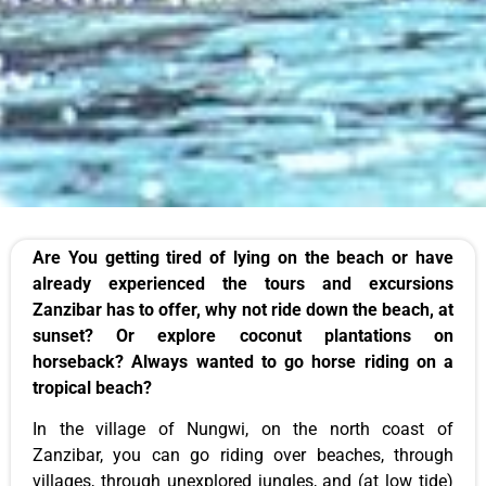
Are You getting tired of lying on the beach or have
already experienced the tours and excursions
Zanzibar has to offer, why not ride down the
beach
, at
sunset? Or explore coconut plantations on
horseback?
Always
wanted to go horse riding on a
tropical beach?
In the village of Nungwi, on the north coast of
Zanzibar, you can
go riding
over beaches, through
villages
, through unexplored jungles, and (at low tide)