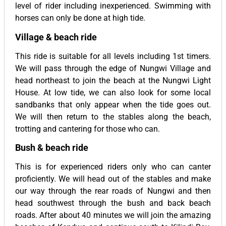
level of rider including inexperienced. Swimming with
horses can only be done at high tide.
Village & beach ride
This ride is suitable for all levels including 1st timers.
We will pass through the edge of Nungwi Village and
head northeast to join the beach at the Nungwi Light
House. At low tide, we can also look for some local
sandbanks that only appear when the tide goes out.
We will then return to the stables along the beach,
trotting and cantering for those who can.
Bush & beach ride
This is for experienced riders only who can canter
proficiently. We will head out of the stables and make
our way through the rear roads of Nungwi and then
head southwest through the bush and back beach
roads. After about 40 minutes we will join the amazing