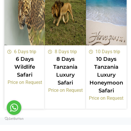
6 Days trip
8 Days trip
10 Days trip
6 Days
8 Days
10 Days
Wildlife
Tanzania
Tanzania
Safari
Luxury
Luxury
Price on Request
Safari
Honeymoon
Price on Request
Safari
Price on Request