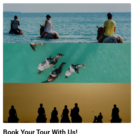
Book Your Tour With Us!