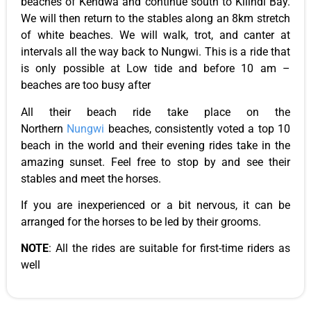
beaches of Kendwa and continue south to Kilindi Bay.
We will then return to the stables along an 8km stretch
of white beaches. We will walk, trot, and canter at
intervals
all the way
back to Nungwi. This is a ride that
is only possible at Low tide and before 10 am –
beaches are too busy after
All their beach ride take place on the
Northern
Nungwi
beaches, consistently voted a top 10
beach in the world and their evening rides take in the
amazing sunset. Feel free to stop by and see their
stables and meet the horses.
If you are inexperienced or a bit nervous, it can be
arranged for the horses to be led by their grooms.
NOTE
: All the rides are suitable for first-time riders as
well