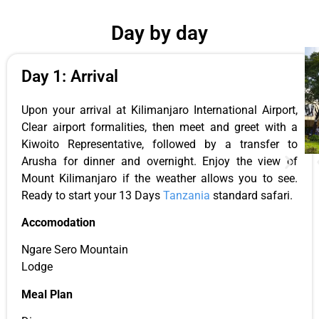
Day by day
Day 1: Arrival
Upon your arrival at Kilimanjaro International Airport,
Clear airport formalities, then meet and greet with a
Kiwoito Representative, followed by a transfer to
Arusha for dinner and overnight. Enjoy the view of
Mount Kilimanjaro if the weather allows you to see.
Ready to start your 13 Days
Tanzania
standard safari.
Accomodation
Ngare Sero Mountain
Lodge
Meal Plan