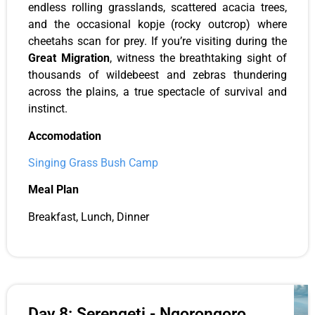
endless rolling grasslands, scattered acacia trees,
and the occasional kopje (rocky outcrop) where
cheetahs scan for prey. If you’re visiting during the
Great Migration
, witness the breathtaking sight of
thousands of wildebeest and zebras thundering
across the plains, a true spectacle of survival and
instinct.
Accomodation
Singing Grass Bush Camp
Meal Plan
Breakfast, Lunch, Dinner
Day 8: Serengeti - Ngorongoro