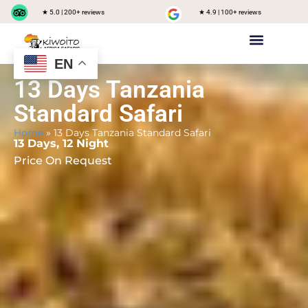
★ 5.0 | 200+ reviews
★ 4.9 | 100+ reviews
EN
Private safari
Group Joining Safari
Tanzania Destinations
13 Days Tanzania
Standard Safari
Home
»
13 Days Tanzania Standard Safari
13 Days, 12 Night
Price On Request