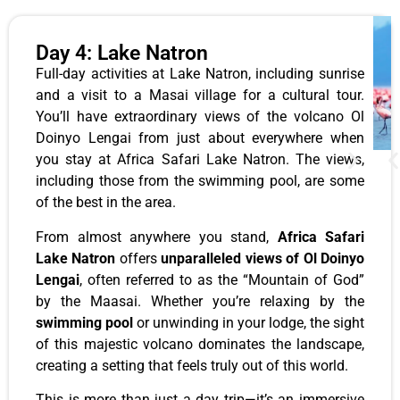
Day 4: Lake Natron
Full-day activities at Lake Natron, including sunrise
and a visit to a Masai village for a cultural tour.
You’ll have extraordinary views of the volcano Ol
Doinyo Lengai from just about everywhere when
you stay at Africa Safari Lake Natron. The views,
including those from the swimming pool, are some
of the best in the area.
From almost anywhere you stand,
Africa Safari
Lake Natron
offers
unparalleled views of Ol Doinyo
Lengai
, often referred to as the “Mountain of God”
by the Maasai. Whether you’re relaxing by the
swimming pool
or unwinding in your lodge, the sight
of this majestic volcano dominates the landscape,
creating a setting that feels truly out of this world.
This is more than just a day trip—it’s an immersive