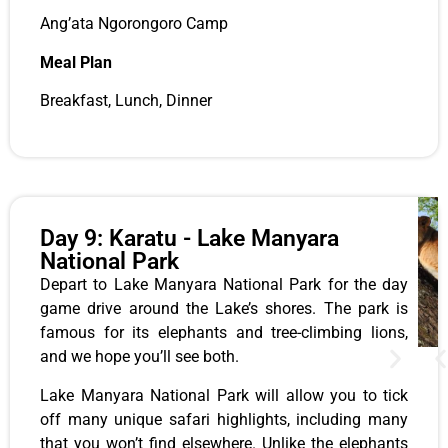
Ang’ata Ngorongoro Camp
Meal Plan
Breakfast, Lunch,
Dinner
Day 9: Karatu - Lake Manyara
National Park
Depart to Lake Manyara National Park for the day
game drive around the Lake’s shores. The park is
famous for its elephants and tree-climbing lions,
and we hope you’ll see both.
Lake Manyara National Park will allow you to tick
off many unique safari highlights, including many
that you won’t find elsewhere. Unlike the elephants