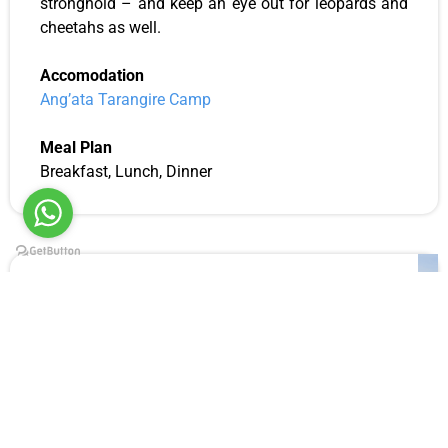
stronghold – and keep an eye out for leopards and
cheetahs as well.
Accomodation
Ang’ata Tarangire
Camp
Meal Plan
Breakfast, Lunch, Dinner
Day 11: Tarangire National Park
Tarangire National Park full day game drive
Wherever you go in Tarangire National Park during
your standard safari, you’ll come across the park’s
famous and larger-than-life baobab trees and
elephants. These are the twin elements that give