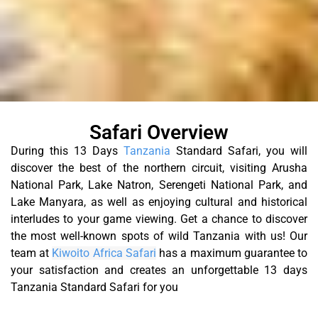
Safari Overview
During this 13 Days
Tanzania
Standard Safari, you will
discover the best of the northern circuit, visiting Arusha
National Park, Lake Natron, Serengeti National Park, and
Lake Manyara, as well as enjoying cultural and historical
interludes to your game viewing. Get a chance to discover
the most well-known spots of wild Tanzania with us!
Our
team at
Kiwoito Africa Safari
has a maximum guarantee to
your satisfaction and creates an unforgettable 13 days
Tanzania Standard Safari for you