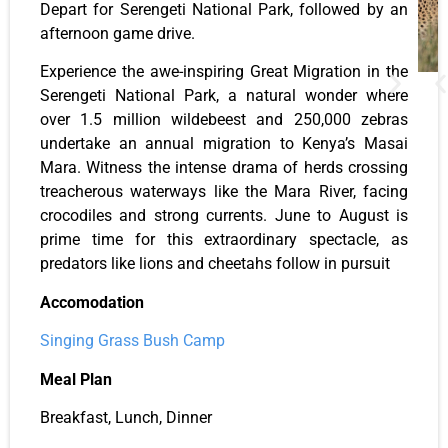
Depart for Serengeti National Park, followed by an
afternoon game drive.
Experience the awe-inspiring Great Migration in the
Serengeti National Park, a natural wonder where
over 1.5 million wildebeest and 250,000 zebras
undertake an annual migration to Kenya’s Masai
Mara. Witness the intense drama of herds crossing
treacherous waterways like the Mara River, facing
crocodiles and strong currents. June to August is
prime time for this extraordinary spectacle, as
predators like lions and cheetahs follow in pursuit
Accomodation
Singing Grass Bush Camp
Meal Plan
Breakfast, Lunch, Dinner