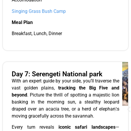
Singing Grass Bush Camp
Meal Plan
Breakfast, Lunch, Dinner
Day 7: Serengeti National park
With an expert guide by your side, you’ll traverse the
vast golden plains,
tracking the Big Five and
beyond
. Picture the thrill of spotting a majestic lion
basking in the morning sun, a stealthy leopard
draped over an acacia tree, or a herd of elephants
moving gracefully across the savannah.
Every turn reveals
iconic safari landscapes
—