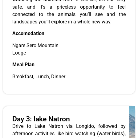
safe, and it’s a priceless opportunity to feel
connected to the animals you’ll see and the
landscapes you’ll explore in a whole new way.
Accomodation
Ngare Sero Mountain
Lodge
Meal Plan
Breakfast, Lunch, Dinner
Day 3: lake Natron
Drive to Lake Natron via Longido, followed by
afternoon activities like bird watching (water birds),