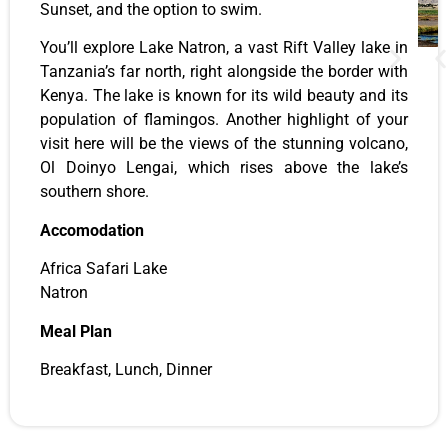
Sunset, and the option to swim.
You’ll explore Lake Natron, a vast Rift Valley lake in
Tanzania’s far north, right alongside the border with
Kenya. The lake is known for its wild beauty and its
population of flamingos. Another highlight of your
visit here will be the views of the stunning volcano,
Ol Doinyo Lengai, which rises above the lake’s
southern shore.
Accomodation
Africa Safari Lake
Natron
Meal Plan
Breakfast, Lunch, Dinner