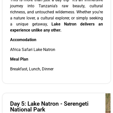
journey into Tanzania’s raw beauty, cultural
richness, and untouched wilderness. Whether you’re
a nature lover, a cultural explorer, or simply seeking
a unique getaway,
Lake Natron delivers an
experience unlike any other.
Accomodation
Africa Safari Lake Natron
Meal Plan
Breakfast, Lunch, Dinner
Day 5: Lake Natron - Serengeti
National Park