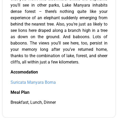
you’ll see in other parks, Lake Manyara inhabits
dense forest – there’s nothing quite like your
experience of an elephant suddenly emerging from
behind the nearest tree. Also, you’re just as likely to
see lions here draped along a branch high in a tree
as down on the ground. And baboons. Lots of
baboons. The views you’ll see here, too, persist in
your memory long after you’ve returned home,
thanks to the combination of lake, forest, and sheer
cliffs, all within just a few kilometers.
Accomodation
Suricata Manyara
Boma
Meal Plan
Breakfast, Lunch, Dinner