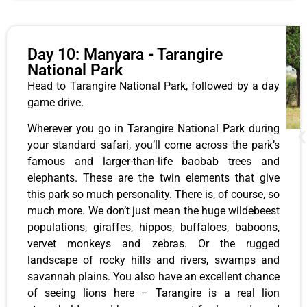
Day 10: Manyara - Tarangire
National Park
Head to Tarangire National Park, followed by a day
game drive.
Wherever you go in Tarangire National Park during
your standard safari, you’ll come across the park’s
famous and larger-than-life baobab trees and
elephants. These are the twin elements that give
this park so much personality. There is, of course, so
much more. We don’t just mean the huge wildebeest
populations, giraffes, hippos, buffaloes, baboons,
vervet monkeys and zebras. Or the rugged
landscape of rocky hills and rivers, swamps and
savannah plains. You also have an excellent chance
of seeing lions here – Tarangire is a real lion