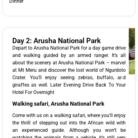
Dinner
Day 2: Arusha National Park
Depart to Arusha National Park for a day game drive
and walking guided by an armed ranger.
It’s all
about the scenery at Arusha National Park – marvel
at Mt Meru and discover the lost world of Ngurdoto
Crater. You’ll enjoy seeing zebras, buffalo, and
giraffes as well. Later Evening Drive Back To Your
Hotel For Overnight
Walking safari, Arusha National Park
Come with us on a walking safari, where you’ll enjoy
the thrill of stepping out into the African wild with
an experienced guide. Although you won’t be
watching the animals from a vehicle, it’s still very