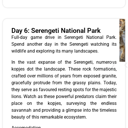
Day 6: Serengeti National Park
Full-day game drive in Serengeti National Park.
Spend another day in the Serengeti watching its
wildlife and exploring its many landscapes.
In the vast expanse of the Serengeti, numerous
kopjes dot the landscape. These rock formations,
crafted over millions of years from exposed granite,
gracefully protrude from the grassy plains. Today,
they serve as favoured resting spots for the majestic
lions. Watch as these powerful predators claim their
place on the kopjes, surveying the endless
savannah and providing a glimpse into the timeless
beauty of this remarkable ecosystem.
Accomodation