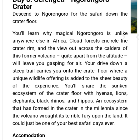
Crater
Descend to Ngorongoro for the safari down the
crater floor.
You’ll learn why magical Ngorongoro is unlike
anywhere else in Africa. Cloud forests encircle the
crater rim, and the view out across the caldera of
this former volcano – quite apart from the altitude –
will leave you gasping for air. Your drive down a
steep trail carries you onto the crater floor where a
unique wildlife offering is added to the sheer beauty
of the experience. You’ll share the sunken
ecosystem of the crater floor with hyenas, lions,
elephants, black rhinos, and hippos. An ecosystem
that has formed in the crater in the millennia since
the volcano wrought its terrible fury upon the land. It
could just be one of your best safari days ever.
Accomodation