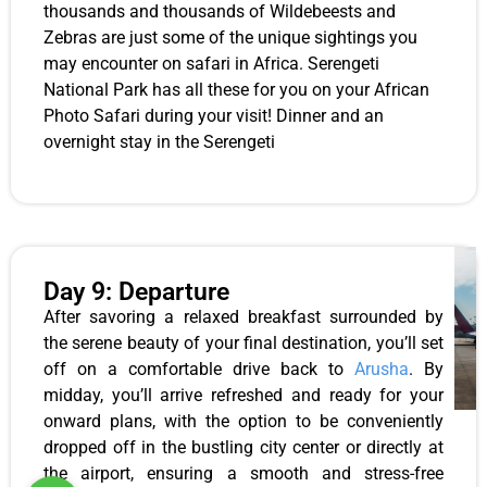
thousands and thousands of Wildebeests and
Zebras are just some of the unique sightings you
may encounter on safari in Africa. Serengeti
National Park has all these for you on your African
Photo Safari during your visit! Dinner and an
overnight stay in the Serengeti
Day 9: Departure
After savoring a relaxed breakfast surrounded by
the serene beauty of your final destination, you’ll set
off on a comfortable drive back to
Arusha
. By
midday, you’ll arrive refreshed and ready for your
onward plans, with the option to be conveniently
dropped off in the bustling city center or directly at
the airport, ensuring a smooth and stress-free