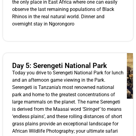
the only place in East Africa where one can easily
observe the last remaining populations of Black
Rhinos in the real natural world. Dinner and
overnight stay in Ngorongoro
Day 5: Serengeti National Park
Today you drive to Serengeti National Park for lunch
and an afternoon game viewing in the Park.
Serengeti is Tanzania’s most renowned national
park and home to the greatest concentrations of
large mammals on the planet. The name Serengeti
is derived from the Maasai word
‘Siringet’
to means
‘endless plains’, and these rolling distances of short
grass plains provide an exceptional landscape for
African Wildlife Photography; your ultimate safari