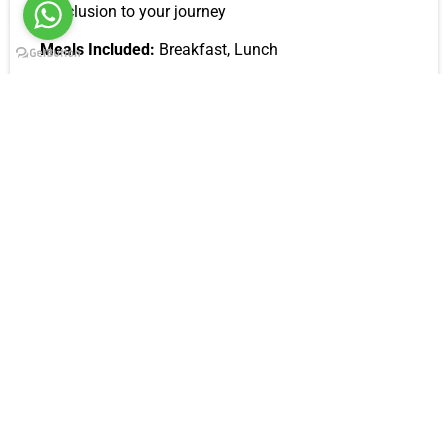
conclusion to your journey
Meals Included:
Breakfast, Lunch
Inclusions
All airport transfers
All accommodations
4*4 safari Jeep
Professional safari guide
Meals: breakfast, lunch and dinner.
Flying doctor for all emergencies
First aid kit
Mineral water during the safari
Park entrance fees