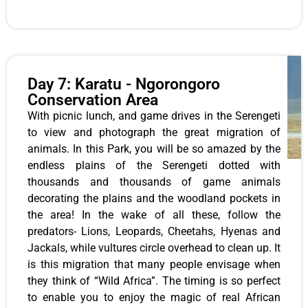
Day 7: Karatu - Ngorongoro
Conservation Area
With picnic lunch, and game drives in the Serengeti
to view and photograph the great migration of
animals. In this Park, you will be so amazed by the
endless plains of the Serengeti dotted with
thousands and thousands of game animals
decorating the plains and the woodland pockets in
the area! In the wake of all these, follow the
predators- Lions, Leopards, Cheetahs, Hyenas and
Jackals, while vultures circle overhead to clean up. It
is this migration that many people envisage when
they think of “Wild Africa”. The timing is so perfect
to enable you to enjoy the magic of real African