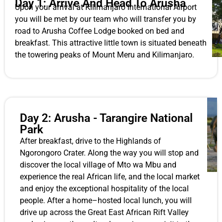
Day 1: Arrive And Head To Arusha
Upon your arrival at Kilimanjaro International Airport
you will be met by our team who will transfer you by
road to Arusha Coffee Lodge booked on bed and
breakfast. This attractive little town is situated beneath
the towering peaks of Mount Meru and Kilimanjaro.
Day 2: Arusha - Tarangire National
Park
After breakfast, drive to the Highlands of
Ngorongoro Crater. Along the way you will stop and
discover the local village of Mto wa Mbu and
experience the real African life, and the local market
and enjoy the exceptional hospitality of the local
people. After a home–hosted local lunch, you will
drive up across the Great East African Rift Valley