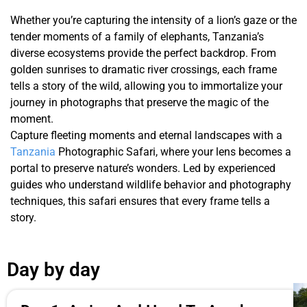
Whether you’re capturing the intensity of a lion’s gaze or the
tender moments of a family of elephants, Tanzania’s
diverse ecosystems provide the perfect backdrop. From
golden sunrises to dramatic river crossings, each frame
tells a story of the wild, allowing you to immortalize your
journey in photographs that preserve the magic of the
moment.
Capture fleeting moments and eternal landscapes with a
Tanzania
Photographic Safari, where your lens becomes a
portal to preserve nature’s wonders. Led by experienced
guides who understand wildlife behavior and photography
techniques, this safari ensures that every frame tells a
story.
Day by day