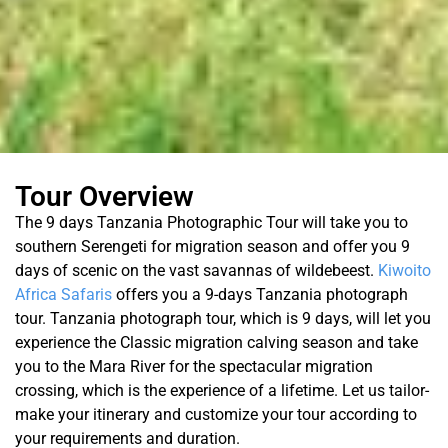
Tour Overview
The 9 days Tanzania Photographic Tour will take you to
southern Serengeti for migration season and offer you 9
days of scenic on the vast savannas of wildebeest.
Kiwoito
Africa Safaris
offers you a 9-days Tanzania photograph
tour. Tanzania photograph tour, which is 9 days, will let you
experience the Classic migration calving season and take
you to the Mara River for the spectacular migration
crossing, which is the experience of a lifetime. Let us tailor-
make your itinerary and customize your tour according to
your requirements and duration.