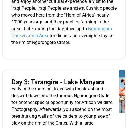
and enjoy another cultural experience, a visit to the
Iraqi People. Iraqi People are ancient Cushitic people
who moved here from the “Horn of Africa” nearly
1’000 years ago and they practice farming in the
area. Later during the day, drive up to
Ngorongoro
Conservation Area
for dinner and overnight stay on
the rim of Ngorongoro Crater.
Day 3: Tarangire - Lake Manyara
Early in the morning, leave with breakfast and
descent down into the famous Ngorongoro Crater
for another special opportunity for African Wildlife
Photography. Afterwards, you ascend on the most
breathtaking walls of the caldera to your place of
stay on the rim of the Crater. With a large