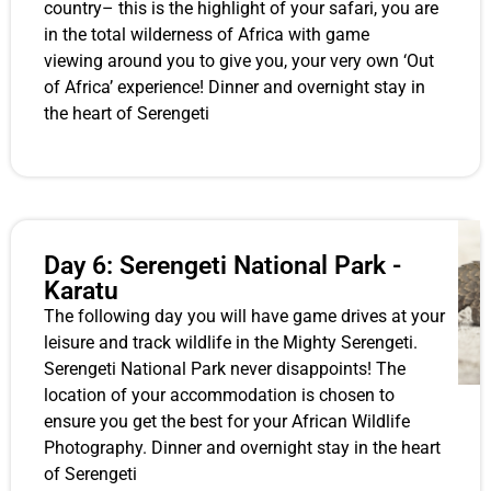
country– this is the highlight of your safari, you are
in the total wilderness of Africa with game
viewing around you to give you, your very own ‘Out
of Africa’ experience! Dinner and overnight stay in
the heart of Serengeti
Day 6: Serengeti National Park -
Karatu
The following day you will have game drives at your
leisure and track wildlife in the Mighty Serengeti.
Serengeti National Park never disappoints! The
location of your accommodation is chosen to
ensure you get the best for your African Wildlife
Photography. Dinner and overnight stay in the heart
of Serengeti