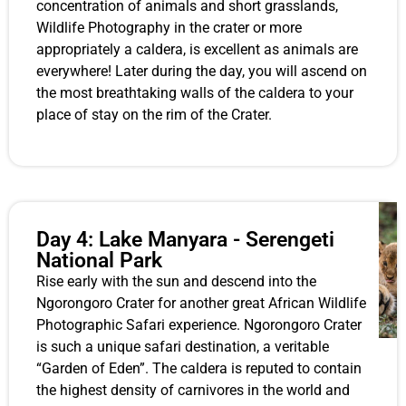
concentration of animals and short grasslands,
Wildlife Photography in the crater or more
appropriately a caldera, is excellent as animals are
everywhere! Later during the day, you will ascend on
the most breathtaking walls of the caldera to your
place of stay on the rim of the Crater.
Day 4: Lake Manyara - Serengeti
National Park
Rise early with the sun and descend into the
Ngorongoro Crater for another great African Wildlife
Photographic Safari experience. Ngorongoro Crater
is such a unique safari destination, a veritable
“Garden of Eden”. The caldera is reputed to contain
the highest density of carnivores in the world and