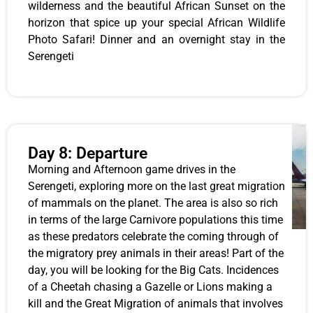
wilderness and the beautiful African Sunset on the
horizon that spice up your special African Wildlife
Photo Safari! Dinner and an overnight stay in the
Serengeti
Day 8: Departure
Morning and Afternoon game drives in the
Serengeti, exploring more on the last great migration
of mammals on the planet. The area is also so rich
in terms of the large Carnivore populations this time
as these predators celebrate the coming through of
the migratory prey animals in their areas! Part of the
day, you will be looking for the Big Cats. Incidences
of a Cheetah chasing a Gazelle or Lions making a
kill and the Great Migration of animals that involves