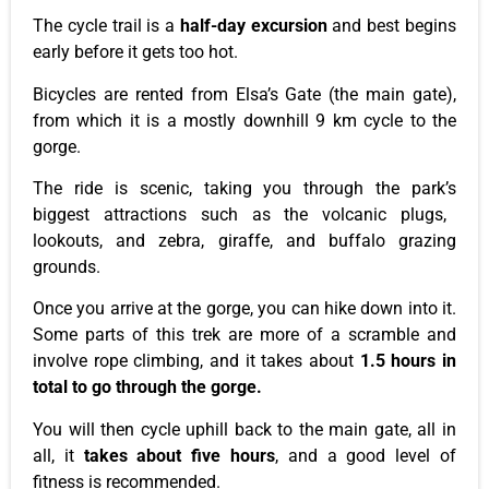
The cycle trail is a
half-day excursion
and
best begins
early
before it gets too hot.
Bicycles are rented from
Elsa’s
Gate (the main gate),
from which it is a mostly downhill 9 km cycle to the
gorge.
The ride is scenic, taking you through the
park’s
biggest attractions
such
as the volcanic plugs,
lookouts,
and
zebra, giraffe, and buffalo grazing
grounds.
Once you arrive at the gorge, you can hike down into it.
Some parts of this trek are more of a scramble and
involve rope climbing, and it takes about
1.5 hours
in
total
to go through the gorge.
You will then cycle uphill back to the main gate
, all
in
all, it
takes about five hours
, and a good level of
fitness
is recommended
.