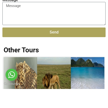
Send
Alternative:
Other Tours