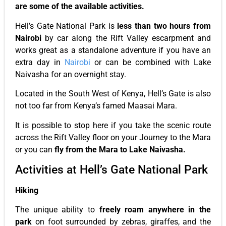
are some
of the
available activities.
Hell’s
Gate National Park is
less than two hours from
Nairobi
by car along the Rift Valley escarpment and
works great as a standalone adventure if you have an
extra day in
Nairobi
or can
be combined
with Lake
Naivasha for an overnight stay.
Located in the South West of Kenya,
Hell’s
Gate is also
not too far from
Kenya’s
famed Maasai Mara.
It is possible to stop here if you take the scenic route
across the Rift Valley floor on your Journey to the Mara
or
you can
fly from the Mara to Lake Naivasha.
Activities at
Hell’s
Gate National Park
Hiking
The unique ability to
freely roam anywhere in the
park
on
foot
surrounded by zebras, giraffes, and the