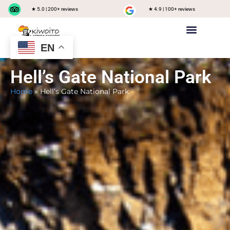
★ 5.0 | 200+ reviews
★ 4.9 | 100+ reviews
EN
Private safari
Group Joining Safari
Tanzania Destinations
Hell’s Gate National Park
Home
»
Hell’s Gate National Park