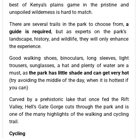
best of
Kenya’s
plains game in the pristine and
unspoiled
wilderness
is hard to match.
There are several trails in the
park
to choose from
,
a
guide is required
, but as experts on the
park’s
landscape, history, and wildlife, they will only enhance
the experience.
Good walking shoes, binoculars, long sleeves, light
trousers, sunglasses, a hat and plenty of water are a
must, as
the
park
has little shade and can get very hot
(try avoiding the middle of the day, when it is hottest if
you can)
Carved by a prehistoric lake that once fed the Rift
Valley,
Hell’s
Gate Gorge cuts through the
park
and is
one of the many highlights of the walking and cycling
trail.
Cycling