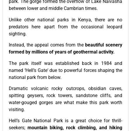
park
. The gorge formed the overflow of Lake Naivasha
between lower and middle Cambrian times.
Unlike other national parks in Kenya, there are no
predators here
apart from
the occasional leopard
sighting.
Instead, the appeal comes from the
beautiful scenery
formed by millions of years of geothermal activity.
The
park
itself was established back
in 1984 and
named
‘
Hell’s
Gate
‘
due to powerful forces shaping the
national
park
from below.
Dramatic volcanic rocky outcrops, obsidian caves,
spitting geysers, rock towers, sandstone cliffs, and
water-gouged gorges
are what
make this
park
worth
visiting.
Hell’s
Gate National Park is
a great
choice for thrill-
seekers;
mountain biking, rock climbing, and hiking