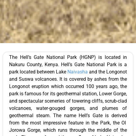
The
Hell’s
Gate National Park (HGNP)
is
located
in
Nakuru County, Kenya.
Hell’s
Gate National Park is
a
park located
between Lake
Naivasha
and the Longonot
and Suswa volcanoes. It
is covered
by ashes from the
Longonot eruption
which
occurred 100 years ago
, the
park
is famous for its geothermal station, Lower Gorge,
and spectacular sceneries of towering cliffs, scrub-clad
volcanoes, water-gouged gorges, and plumes of
geothermal steam. The name
Hell’s
Gate
is derived
from the most impressive feature in the
Park
, the Ol
Jorowa Gorge, which runs through the middle of the