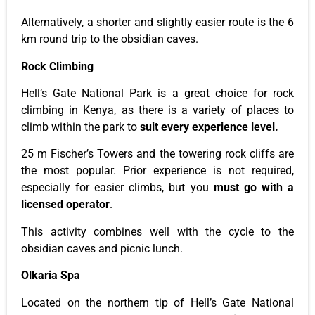
Alternatively, a shorter and slightly easier route is the 6
km round trip to the obsidian caves.
Rock Climbing
Hell’s
Gate National Park is
a great
choice for rock
climbing in Kenya, as there
is a variety of
places to
climb within the
park
to
suit every experience level.
25 m
Fischer’s
Towers and the towering rock cliffs are
the most popular. Prior experience is not required,
especially for easier climbs, but you
must go with a
licensed operator
.
This activity combines well with the cycle to the
obsidian caves and picnic lunch.
Olkaria Spa
Located on the northern tip of
Hell’s
Gate National