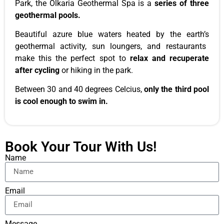
Park, the Olkaria Geothermal Spa is a
series of three
geothermal pools.
Beautiful azure blue waters heated by the
earth’s
geothermal activity, sun loungers, and restaurants
make this the perfect spot to
relax and recuperate
after cycling
or hiking in the
park
.
Between 30 and 40 degrees Celcius,
only the third pool
is cool enough to swim in.
Book Your Tour With Us!
Name
Email
Message