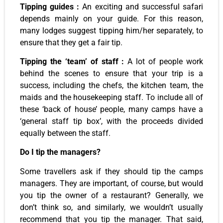
Tipping guides :
An exciting and successful safari
depends mainly on your guide. For this reason,
many lodges suggest tipping him/her separately, to
ensure that they get a fair tip.
Tipping the ‘team’ of staff :
A lot of people work
behind the scenes to ensure that your trip is a
success, including the chefs, the kitchen team, the
maids and the housekeeping staff. To include all of
these ‘back of house’ people, many camps have a
‘general staff tip box’, with the proceeds divided
equally between the staff.
Do I tip the managers?
Some travellers ask if they should tip the camps
managers. They are important, of course, but would
you tip the owner of a restaurant? Generally, we
don’t think so, and similarly, we wouldn’t usually
recommend that you tip the manager. That said,