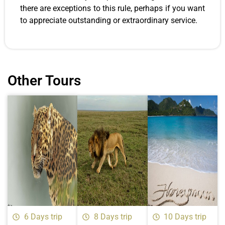
there are exceptions to this rule, perhaps if you want
to appreciate outstanding or extraordinary service.
Other Tours
6 Days trip
8 Days trip
10 Days trip