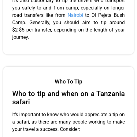
It’s also customary to tip the drivers who transport
you safely to and from camp, especially on longer
road transfers like from
Nairobi
to Ol Pejeta Bush
Camp. Generally, you should aim to tip around
$2-$5 per transfer, depending on the length of your
journey.
Who To Tip
Who to tip and when on a Tanzania
safari
It’s important to know who would appreciate a tip on
a safari, as there are many people working to make
your travel a success. Consider: