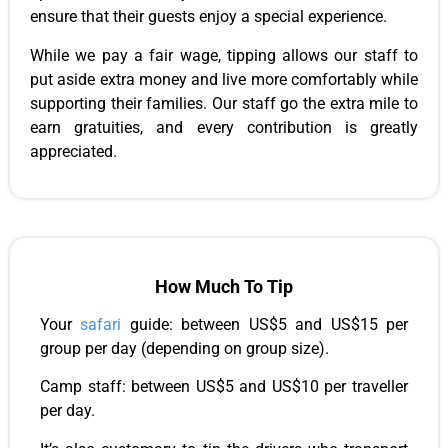
ensure that their guests enjoy a special experience.
While we pay a fair wage, tipping allows our staff to
put aside extra money and live more comfortably while
supporting their families. Our staff go the extra mile to
earn gratuities, and every contribution is greatly
appreciated.
How Much To Tip
Your
safari
guide: between US$5 and US$15 per
group per day (depending on group size).
Camp staff: between US$5 and US$10 per traveller
per day.