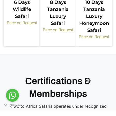
6 Days
8 Days
10 Days
Wildlife
Tanzania
Tanzania
Safari
Luxury
Luxury
Price on Request
Safari
Honeymoon
Price on Request
Safari
Price on Request
Certifications &
Memberships
Kiwoito Africa Safaris operates under recognized
tourism bodies in Tanzania. These memberships