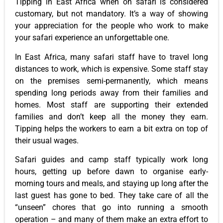
Tipping in East Africa when on safari is considered
customary, but not mandatory. It’s a way of showing
your appreciation for the people who work to make
your safari experience an unforgettable one.
In East Africa, many safari staff have to travel long
distances to work, which is expensive. Some staff stay
on the premises semi-permanently, which means
spending long periods away from their families and
homes. Most staff are supporting their extended
families and don’t keep all the money they earn.
Tipping helps the workers to earn a bit extra on top of
their usual wages.
Safari guides and camp staff typically work long
hours, getting up before dawn to organise early-
morning tours and meals, and staying up long after the
last guest has gone to bed. They take care of all the
“unseen” chores that go into running a smooth
operation – and many of them make an extra effort to