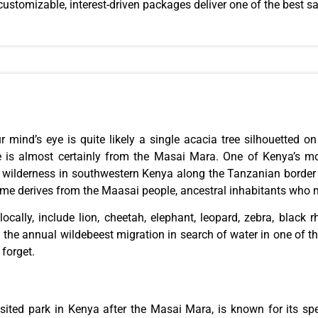
ustomizable, interest-driven
packages
deliver one of the best sa
ur
mind’s eye
is quite likely a single acacia tree silhouetted o
ge is almost certainly from the Masai Mara. One of Kenya’s m
d wilderness in southwestern Kenya along the Tanzanian borde
name derives from the Maasai people, ancestral inhabitants who 
locally, include lion, cheetah, elephant, leopard, zebra, black 
the annual wildebeest migration in search of water in one of the 
forget.
sited park in Kenya after the Masai Mara, is known for its sp