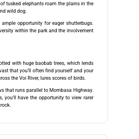
 of tusked elephants roam the plains in the
and wild dog.
ng ample opportunity for eager shutterbugs.
rsity within the park and the involvement
dotted with
huge
baobab trees, which lends
ast that you’ll often find yourself and your
oss the Voi River, lures scores of birds.
lows that runs parallel to Mombasa Highway.
 you’ll have the opportunity to view rarer
rock.