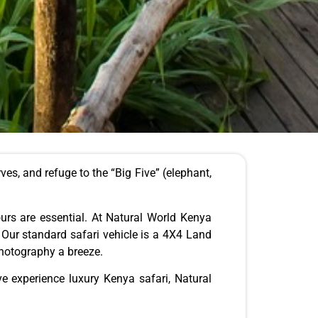
rves,
and refuge to the “Big Five” (elephant,
urs are essential.
At Natural World Kenya
. Our standard safari vehicle is a 4X4 Land
photography a breeze.
ve experience luxury Kenya safari, Natural