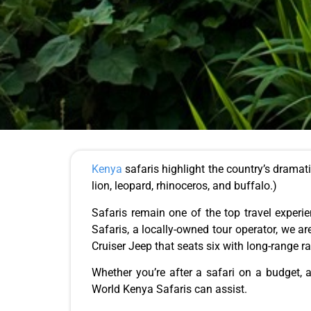
Kenya
safaris highlight the country’s dramat
lion, leopard, rhinoceros, and buffalo.)
Safaris
remain one of the top travel experi
Safaris, a locally-owned tour operator, we a
Cruiser Jeep that seats six with long-range
Whether you’re after a safari on a budget, a
World Kenya Safaris can assist.