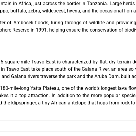
tain in Africa, just across the border in Tanzania. Large herds
ppo, buffalo, zebra, wildebeest, hyena, and the occasional lion 
ter of Amboseli floods, luring throngs of wildlife and providi
e Reserve in 1991, helping ensure the conservation of biodive
535 square-mile Tsavo
East
is characterized by flat, dry terrain 
is in Tsavo East
take place
south of the Galana River, an area so v
 and Galana rivers traverse the park
and
the Aruba Dam, built acr
 180-mile-long Yatta Plateau, one of the world’s longest lava f
s it a top attraction. In addition to the more popular species,
d the klipspringer
, a tiny African antelope that
hops from rock to 