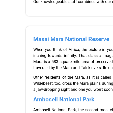
Our knowledgeable
staff
combined with our c
Masai Mara National Reserve
When you think of Africa, the picture in yo
inching towards infinity. That classic ima
Mara is a 583 square mile area of preserve
traversed by the Mara and Talek rivers. Its 
Other residents of the Mara,
as it
is called
Wildebeest, too, cross the Mara plains during 
a jaw-dropping sight and one you won’t soon 
Amboseli National Park
Amboseli National Park, the second most vi