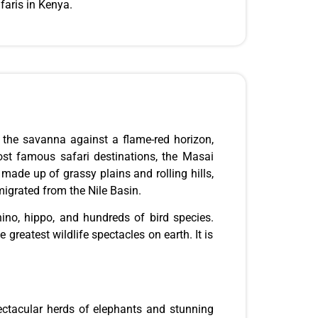
faris in Kenya.
n the savanna against a flame-red horizon,
ost famous safari destinations, the Masai
r
made up
of grassy plains and rolling hills,
migrated from the Nile Basin.
rhino, hippo, and hundreds of bird species.
greatest wildlife spectacles on earth. It is
ectacular herds of elephants and stunning