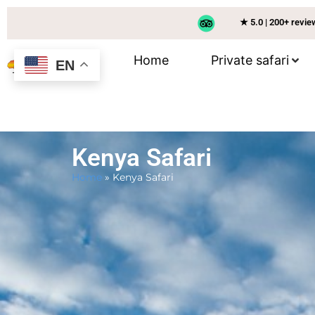
★ 5.0 | 200+ revi
Home
Private safari
EN
Kenya Safari
Home
»
Kenya Safari