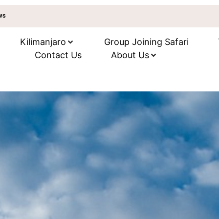
ews
Kilimanjaro
Group Joining Safari
Contact Us
About Us