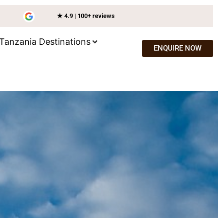
★ 4.9 | 100+ reviews
Tanzania Destinations
ENQUIRE NOW