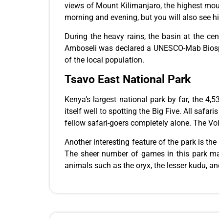
views of Mount Kilimanjaro, the highest moun
morning and evening, but you will also see hi
During the heavy rains, the basin at the cen
Amboseli was declared a UNESCO-Mab Biospher
of the local population.
Tsavo East National Park
Kenya’s largest national park
by far
, the 4,
itself well to spotting the Big Five. All safar
fellow safari-goers
completely
alone. The Voi
Another interesting
feature of the park
is the
The sheer number of games in this park make
animals
such
as the oryx, the lesser kudu, an