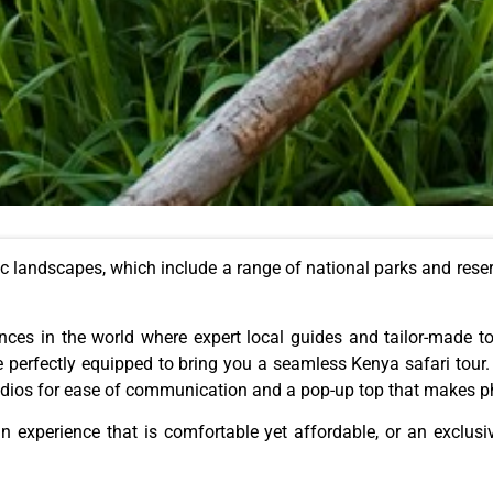
ic landscapes, which include a range of national parks and
rese
ences in the
world
where expert local guides and tailor-made to
re perfectly equipped to bring you a seamless Kenya safari tour
 radios for ease of communication and a pop-up top that makes 
n experience that is comfortable yet affordable, or an exclusi