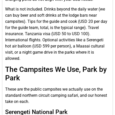
What is not included. Drinks beyond the daily water (we
can buy beer and soft drinks at the lodge bars near
campsites). Tips for the guide and cook (USD 20 per day
for the guide team, total, is the typical range). Travel
insurance. Tanzania visa (USD 50 to USD 100).
International flights. Optional activities like a Serengeti
hot air balloon (USD 599 per person), a Maasai cultural
visit, or a night game drive in the parks where it is
allowed.
The Campsites We Use, Park by
Park
These are the public campsites we actually use on the
standard northern circuit camping safari, and our honest
take on each.
Serengeti National Park