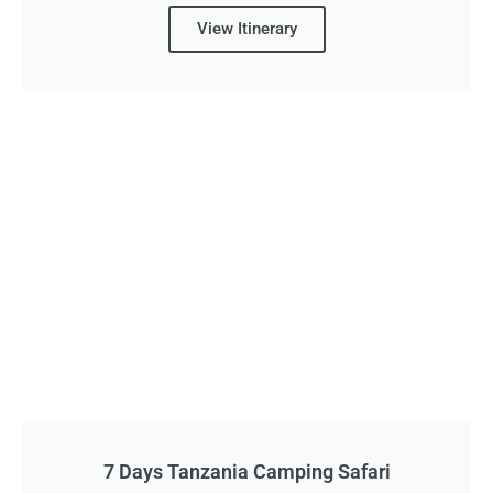
View Itinerary
7 Days Tanzania Camping Safari