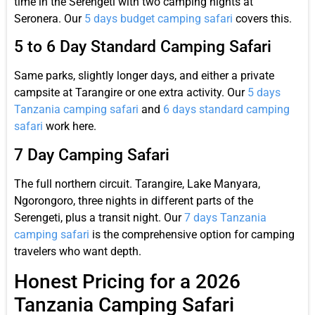
time in the Serengeti with two camping nights at
Seronera. Our
5 days budget camping safari
covers this.
5 to 6 Day Standard Camping Safari
Same parks, slightly longer days, and either a private
campsite at Tarangire or one extra activity. Our
5 days
Tanzania camping safari
and
6 days standard camping
safari
work here.
7 Day Camping Safari
The full northern circuit. Tarangire, Lake Manyara,
Ngorongoro, three nights in different parts of the
Serengeti, plus a transit night. Our
7 days Tanzania
camping safari
is the comprehensive option for camping
travelers who want depth.
Honest Pricing for a 2026
Tanzania Camping Safari