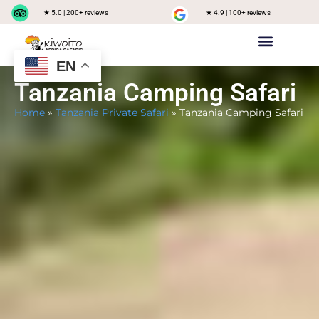
★ 5.0 | 200+ reviews
★ 4.9 | 100+ reviews
EN
Private safari
Group Joining Safari
Tanzania Destinations
Tanzania Camping Safari
Home
»
Tanzania Private Safari
»
Tanzania Camping Safari