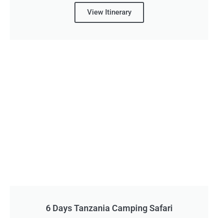
View Itinerary
6 Days Tanzania Camping Safari