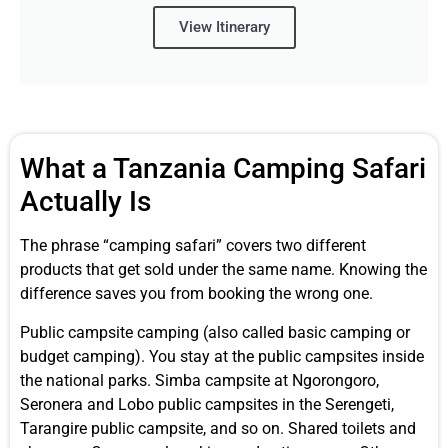
View Itinerary
What a Tanzania Camping Safari
Actually Is
The phrase “camping safari” covers two different
products that get sold under the same name. Knowing the
difference saves you from booking the wrong one.
Public campsite camping (also called basic camping or
budget camping). You stay at the public campsites inside
the national parks. Simba campsite at Ngorongoro,
Seronera and Lobo public campsites in the Serengeti,
Tarangire public campsite, and so on. Shared toilets and