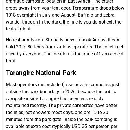
dramatic campsite location in East Africa. The crater
drops away from your tent door. Temperature drops below
10°C overnight in July and August. Buffalo and zebra
wander through in the dark; the rule is you do not exit the
tent at night.
Honest admission. Simba is busy. In peak August it can
hold 20 to 30 tents from various operators. The toilets get
used by everyone. The location is the trade off you accept
for it.
Tarangire National Park
Most operators (us included) use private campsites just
outside the park boundary in 2026, because the public
campsite inside Tarangire has been less reliably
maintained recently. The private campsites have better
facilities, hot showers most days, and are 15 to 20
minutes from the park gate. Inside the park camping is
available at extra cost (typically USD 35 per person per