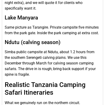
night extra), and we will quote it for clients who
specifically want it.
Lake Manyara
Same picture as Tarangire. Private campsite five minutes
from the park gate. Inside the park camping at extra cost.
Ndutu (calving season)
Simba public campsite at Ndutu, about 1.2 hours from
the southern Serengeti calving plains. We use this
December through March for calving season camping
safaris. The drive in is rough; bring back support if your
spine is fragile.
Realistic Tanzania Camping
Safari Itineraries
What we genuinely run on the northern circuit.