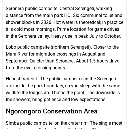
Seronera public campsite. Central Serengeti, walking
distance from the main park HQ. Six communal toilet and
shower blocks in 2026. Hot water is theoretical; in practice
it is cold most mornings. Prime location for game drives
in the Seronera valley. Heavy use in peak July to October.
Lobo public campsite (northern Serengeti). Closer to the
Mara River for migration crossings in August and
September. Quieter than Seronera. About 1.5 hours drive
from the river crossing points.
Honest tradeoff. The public campsites in the Serengeti
are inside the park boundary, so you sleep with the same
wildlife the lodges do. That is the point. The downside is
the showers; bring patience and low expectations.
Ngorongoro Conservation Area
Simba public campsite, on the crater rim. The single most