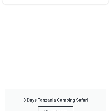
3 Days Tanzania Camping Safari