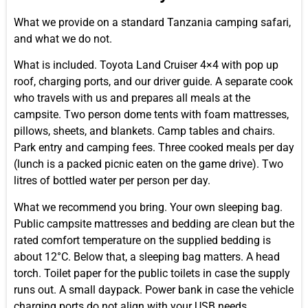
What we provide on a standard Tanzania camping safari,
and what we do not.
What is included. Toyota Land Cruiser 4×4 with pop up
roof, charging ports, and our driver guide. A separate cook
who travels with us and prepares all meals at the
campsite. Two person dome tents with foam mattresses,
pillows, sheets, and blankets. Camp tables and chairs.
Park entry and camping fees. Three cooked meals per day
(lunch is a packed picnic eaten on the game drive). Two
litres of bottled water per person per day.
What we recommend you bring. Your own sleeping bag.
Public campsite mattresses and bedding are clean but the
rated comfort temperature on the supplied bedding is
about 12°C. Below that, a sleeping bag matters. A head
torch. Toilet paper for the public toilets in case the supply
runs out. A small daypack. Power bank in case the vehicle
charging ports do not align with your USB needs.