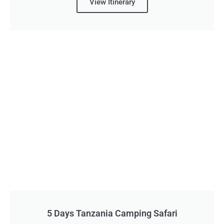
View Itinerary
5 Days Tanzania Camping Safari