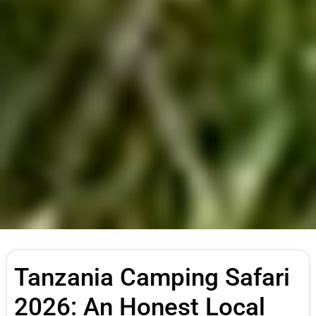
Tanzania Camping Safari
2026: An Honest Local