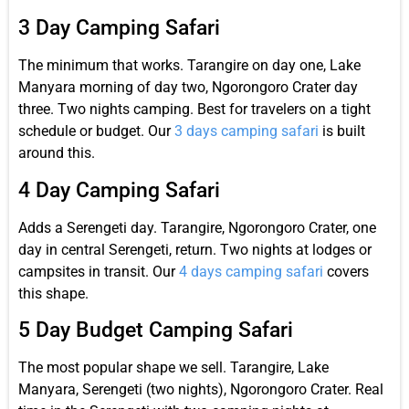
3 Day Camping Safari
The minimum that works. Tarangire on day one, Lake
Manyara morning of day two, Ngorongoro Crater day
three. Two nights camping. Best for travelers on a tight
schedule or budget. Our
3 days camping safari
is built
around this.
4 Day Camping Safari
Adds a Serengeti day. Tarangire, Ngorongoro Crater, one
day in central Serengeti, return. Two nights at lodges or
campsites in transit. Our
4 days camping safari
covers
this shape.
5 Day Budget Camping Safari
The most popular shape we sell. Tarangire, Lake
Manyara, Serengeti (two nights), Ngorongoro Crater. Real