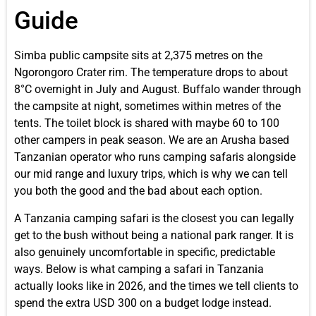
Guide
Simba public campsite sits at 2,375 metres on the
Ngorongoro Crater rim. The temperature drops to about
8°C overnight in July and August. Buffalo wander through
the campsite at night, sometimes within metres of the
tents. The toilet block is shared with maybe 60 to 100
other campers in peak season. We are an Arusha based
Tanzanian operator who runs camping safaris alongside
our mid range and luxury trips, which is why we can tell
you both the good and the bad about each option.
A Tanzania camping safari is the closest you can legally
get to the bush without being a national park ranger. It is
also genuinely uncomfortable in specific, predictable
ways. Below is what camping a safari in Tanzania
actually looks like in 2026, and the times we tell clients to
spend the extra USD 300 on a budget lodge instead.