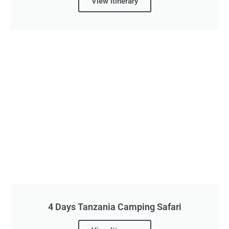
View Itinerary
4 Days Tanzania Camping Safari