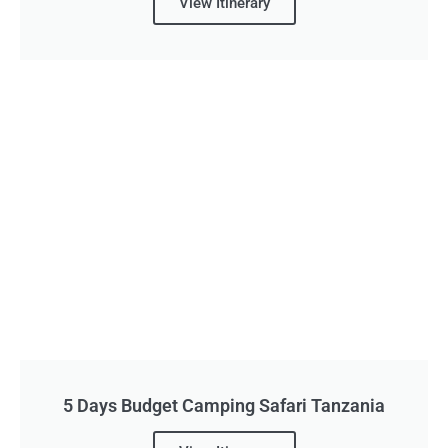
View Itinerary
5 Days Budget Camping Safari Tanzania