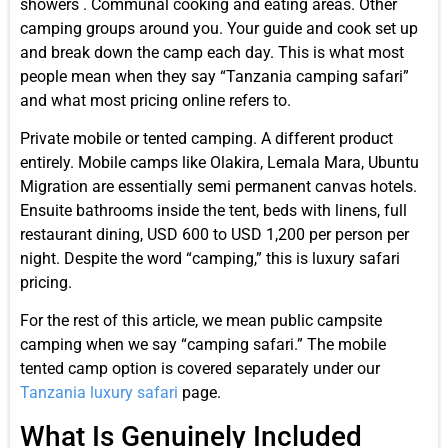
showers . Communal cooking and eating areas. Other
camping groups around you. Your guide and cook set up
and break down the camp each day. This is what most
people mean when they say “Tanzania camping safari”
and what most pricing online refers to.
Private mobile or tented camping. A different product
entirely. Mobile camps like Olakira, Lemala Mara, Ubuntu
Migration are essentially semi permanent canvas hotels.
Ensuite bathrooms inside the tent, beds with linens, full
restaurant dining, USD 600 to USD 1,200 per person per
night. Despite the word “camping,” this is luxury safari
pricing.
For the rest of this article, we mean public campsite
camping when we say “camping safari.” The mobile
tented camp option is covered separately under our
Tanzania luxury safari
page.
What Is Genuinely Included