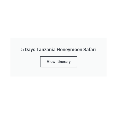
5 Days Tanzania Honeymoon Safari
View Itinerary