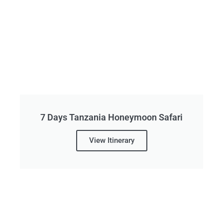
7 Days Tanzania Honeymoon Safari
View Itinerary