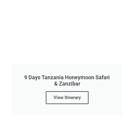
9 Days Tanzania Honeymoon Safari
& Zanzibar
View Itinerary