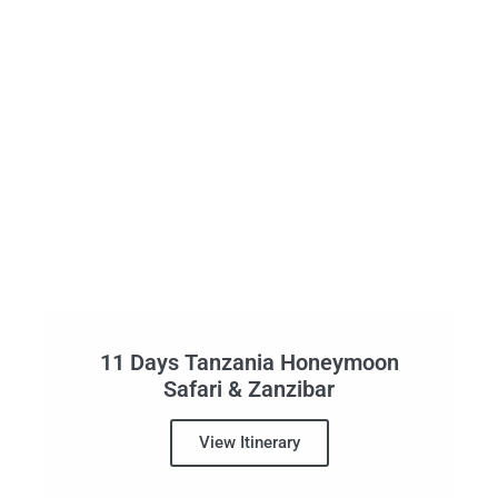
11 Days Tanzania Honeymoon
Safari & Zanzibar
View Itinerary