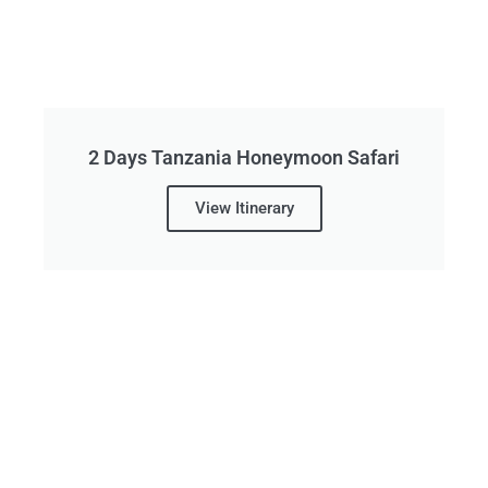
2 Days Tanzania Honeymoon Safari
View Itinerary