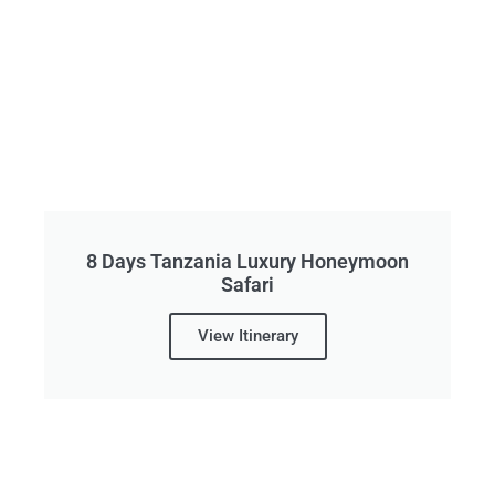
8 Days Tanzania Luxury Honeymoon
Safari
View Itinerary