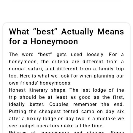
What “best” Actually Means
for a Honeymoon
The word “best” gets used loosely. For a
honeymoon, the criteria are different from a
normal safari, and different from a family trip
too. Here is what we look for when planning our
own friends’ honeymoons.
Honest itinerary shape. The last lodge of the
trip should be at least as good as the first,
ideally better. Couples remember the end.
Putting the cheapest tented camp on day six
after a luxury lodge on day two is a mistake we
see budget operators make all the time.
Privacy at sundowners and dinners. Some