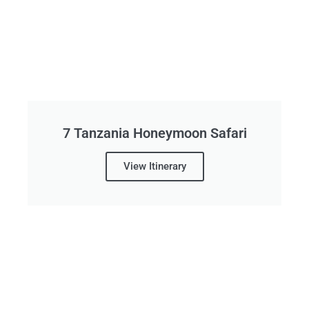
7 Tanzania Honeymoon Safari
View Itinerary