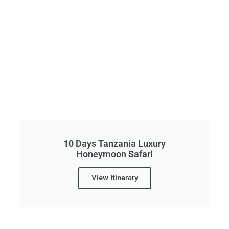
10 Days Tanzania Luxury
Honeymoon Safari
View Itinerary