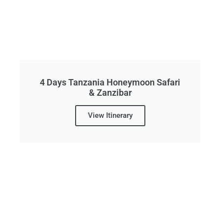
4 Days Tanzania Honeymoon Safari
& Zanzibar
View Itinerary