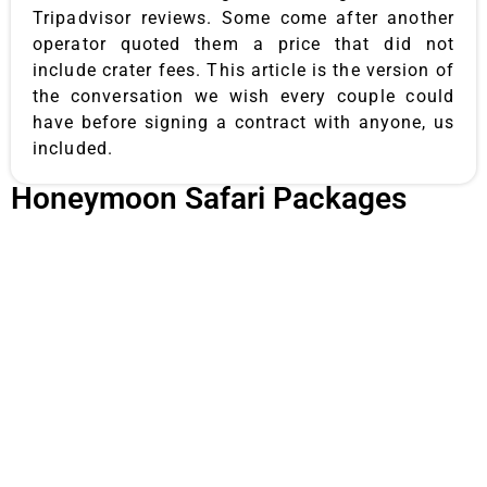
Tripadvisor reviews. Some come after another
operator quoted them a price that did not
include crater fees. This article is the version of
the conversation we wish every couple could
have before signing a contract with anyone, us
included.
Honeymoon Safari Packages