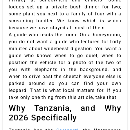
lodges set up a private bush dinner for two;
some plant you next to a family of four with a
screaming toddler. We know which is which
because we have stayed at most of them.
A guide who reads the room. On a honeymoon,
you do not want a guide who lectures for forty
minutes about wildebeest digestion. You want a
guide who knows when to go quiet, when to
position the vehicle for a photo of the two of
you with elephants in the background, and
when to drive past the cheetah everyone else is
parked around so you can find your own
leopard. That is what local matters for. If you
take only one thing from this article, take that.
Why Tanzania, and Why
2026 Specifically