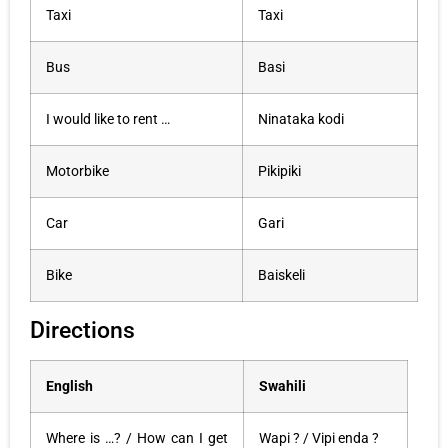
Taxi
Taxi
Bus
Basi
I would like to rent …
Ninataka kodi
Motorbike
Pikipiki
Car
Gari
Bike
Baiskeli
Directions
English
Swahili
Where is …? / How can I get
Wapi ? / Vipi enda ?