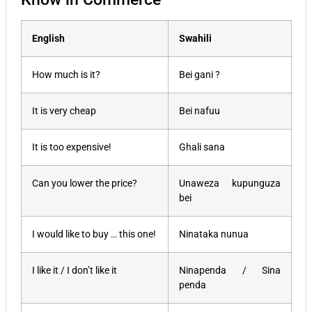
English
Swahili
How much is it?
Bei gani ?
It is very cheap
Bei nafuu
It is too expensive!
Ghali sana
Can you lower the price?
Unaweza kupunguza
bei
I would like to buy … this one!
Ninataka nunua
I like it / I don’t like it
Ninapenda / Sina
penda