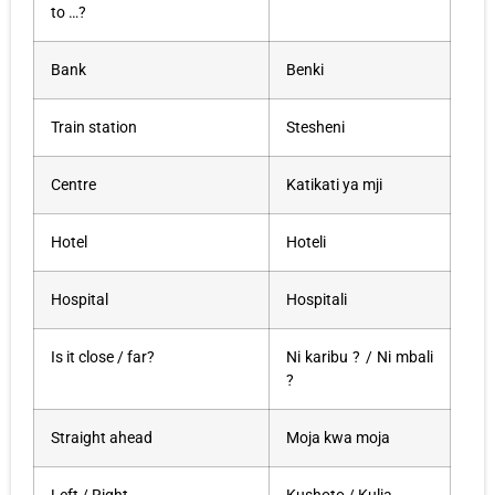
to …?
Bank
Benki
Train station
Stesheni
Centre
Katikati ya mji
Hotel
Hoteli
Hospital
Hospitali
Is it close / far?
Ni karibu ? / Ni mbali
?
Straight ahead
Moja kwa moja