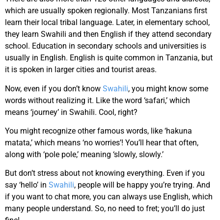
which are usually spoken regionally. Most Tanzanians first
learn their local tribal language. Later, in elementary school,
they learn Swahili and then English if they attend secondary
school. Education in secondary schools and universities is
usually in English. English is quite common in Tanzania, but
it is spoken in larger cities and tourist areas.
Now, even if you don’t know
Swahili
, you might know some
words without realizing it. Like the word ‘safari,’ which
means ‘journey’ in Swahili. Cool, right?
You might recognize other famous words, like ‘hakuna
matata,’ which means ‘no worries’! You’ll hear that often,
along with ‘pole pole,’ meaning ‘slowly, slowly.’
But don’t stress about not knowing everything. Even if you
say ‘hello’ in
Swahili
, people will be happy you’re trying. And
if you want to chat more, you can always use English, which
many people understand. So, no need to fret; you’ll do just