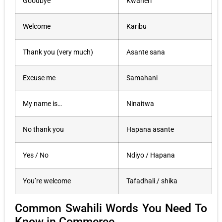
Goodbye
Kwaheri
Welcome
Karibu
Thank you (very much)
Asante sana
Excuse me
Samahani
My name is…
Ninaitwa
No thank you
Hapana asante
Yes / No
Ndiyo / Hapana
You’re welcome
Tafadhali / shika
Common Swahili Words You Need To
Know in Commerce