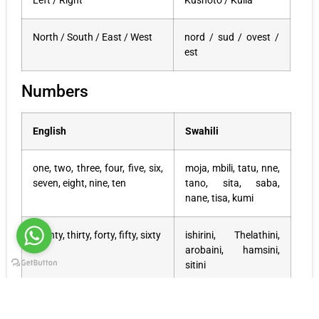
Left / Right
Kushoto / Kulia
North / South / East / West
nord / sud / ovest /
est
Numbers
English
Swahili
one, two, three, four, five, six,
moja, mbili, tatu, nne,
seven, eight, nine, ten
tano, sita, saba,
nane, tisa, kumi
twenty, thirty, forty, fifty, sixty
ishirini, Thelathini,
arobaini, hamsini,
sitini
seventy, eighty, ninety
sabini, themathini,
tisini