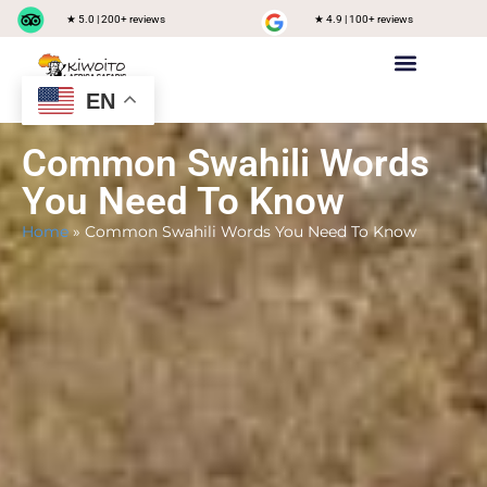
★ 5.0 | 200+ reviews
★ 4.9 | 100+ reviews
EN
Private safari
Group Joining Safari
Tanzania Destinations
Common Swahili Words
You Need To Know
Home
»
Common Swahili Words You Need To Know