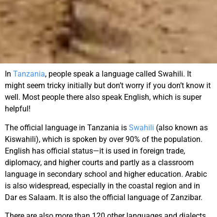
In
Tanzania
, people speak a language called Swahili. It
might seem tricky initially but don’t worry if you don’t know it
well. Most people there also speak English, which is super
helpful!
The official language in Tanzania is
Swahili
(also known as
Kiswahili), which is spoken by over 90% of the population.
English has official status—it is used in foreign trade,
diplomacy, and higher courts and partly as a classroom
language in secondary school and higher education. Arabic
is also widespread, especially in the coastal region and in
Dar es Salaam. It is also the official language of Zanzibar.
There are also more than 120 other languages and dialects,