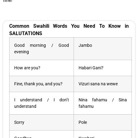
fine!
Common Swahili Words You Need To Know in
SALUTATIONS
Good morning / Good
Jambo
evening
How are you?
Habari Gani?
Fine, thank you, and you?
Vizuri sana na wewe
I understand / I don’t
Nina fahamu / Sina
understand
fahamu
Sorry
Pole