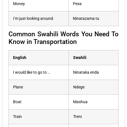
Money
Pesa
I’m just looking around.
Ninatazama tu
Common Swahili Words You Need To
Know in Transportation
English
Swahili
I would like to go to …
Ninataka enda
Plane
Ndege
Boat
Mashua
Train
Treni