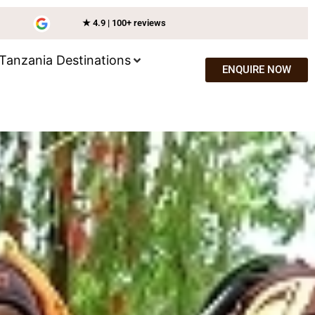
★ 4.9 | 100+ reviews
Tanzania Destinations
ENQUIRE NOW