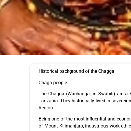
Historical background of the Chagga
Chaga people
The Chagga (Wachagga, in Swahili) are a Ba
Tanzania. They historically lived in soverei
Region.
Being one of the most influential and econom
of Mount Kilimanjaro, industrious work ethic