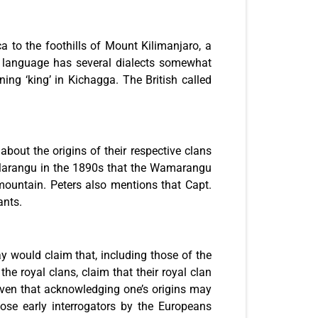
to the foothills of Mount Kilimanjaro, a
ir language has several dialects somewhat
ng ‘king’ in Kichagga. The British called
bout the origins of their respective clans
f Marangu in the 1890s that the Wamarangu
untain. Peters also mentions that Capt.
ants.
would claim that, including those of the
he royal clans, claim that their royal clan
iven that acknowledging one’s origins may
those early interrogators by the Europeans