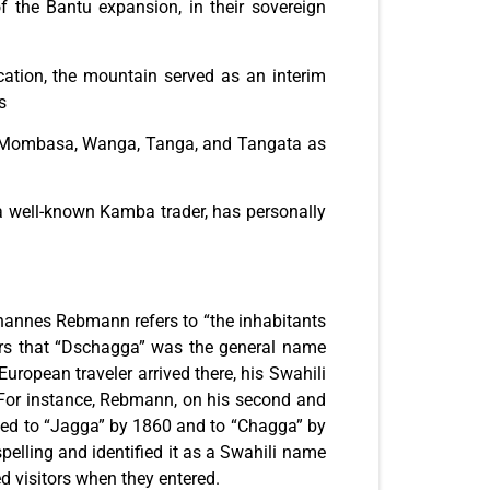
f the Bantu expansion, in their sovereign
cation, the mountain served as an interim
s
gu, Mombasa, Wanga, Tanga, and Tangata as
 a well-known Kamba trader, has personally
ohannes Rebmann refers to “the inhabitants
ears that “Dschagga” was the general name
uropean traveler arrived there, his Swahili
. For instance, Rebmann, on his second and
zed to “Jagga” by 1860 and to “Chagga” by
spelling and identified it as a Swahili name
d visitors when they entered.