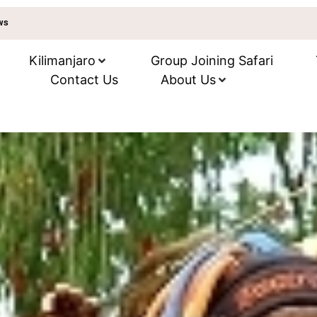
ews
Kilimanjaro
Group Joining Safari
Contact Us
About Us