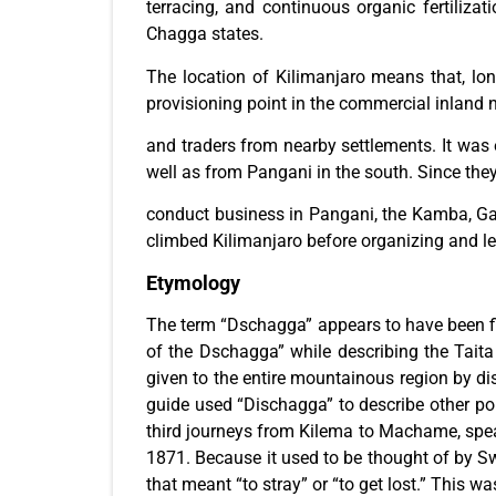
terracing, and continuous organic fertiliza
Chagga states.
The location of Kilimanjaro means that, lon
provisioning point in the commercial inland
and traders from nearby settlements. It wa
well as from Pangani in the south. Since the
conduct business in Pangani, the Kamba, Gal
climbed Kilimanjaro before organizing and 
Etymology
The term “Dschagga” appears to have been fir
of the Dschagga” while describing the Tait
given to the entire mountainous region by dis
guide used “Dischagga” to describe other po
third journeys from Kilema to Machame, spe
1871. Because it used to be thought of by Swa
that meant “to stray” or “to get lost.” This 