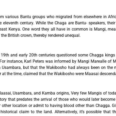
 various Bantu groups who migrated from elsewhere in Africa 
he eleventh century. While the Chaga are Bantu- speakers, the
east Kenya. One word they all have in common is Mangi, meani
the British crown, thereby rendered unequal.
e 19th and early 20th centuries questioned some Chagga kings a
l. For instance, Karl Peters was informed by Mangi Marealle o
Usambara, but that the Wakibosho had always been on the mo
er at the time, claimed that the Wakibosho were Maasai descend
asai, Usambara, and Kamba origins, Very few Mangis of today 
tory that predates the arrival of those who would later become t
r other location or admit to having blood other than Chagga. G
storical claim to the land. Alternatively, it’s possible that 