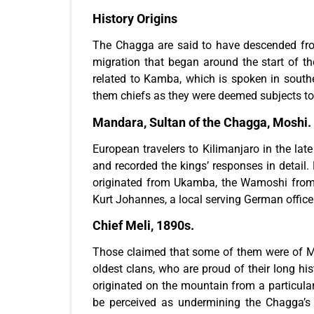
History Origins
The Chagga are said to have descended from
migration that began around the start of t
related to Kamba, which is spoken in south
them chiefs as they were deemed subjects to 
Mandara, Sultan of the Chagga, Moshi.
European travelers to Kilimanjaro in the lat
and recorded the kings’ responses in detai
originated from Ukamba, the Wamoshi from 
Kurt Johannes, a local serving German offic
Chief Meli, 1890s.
Those claimed that some of them were of Ma
oldest clans, who are proud of their long his
originated on the mountain from a particula
be perceived as undermining the Chagga’s hi