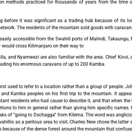
tion methods practiced for thousands of years from the time o
g before it was significant as a trading hub because of its lo
 network. The residents of the mountain sold goods with caravan
s easily accessible from the Swahili ports of Malindi, Takaun
y would cross Kilimanjaro on their way to
la, and Nyamwezi are also familiar with the area. Chief Kivoi,
leading his enormous caravans of up to 200 Kamba.
st used to refer to a location rather than a group of people. J
a and Kamba peoples on his first trip to the mountain. It app
tant residents who had cause to describe it, and that when the E
rtions to him in general rather than giving him specific names
aks of “going to Dschagga” from Kilema. The word was anglici
hillis as a perilous area to visit, Charles New chose the latter 
was because of the dense forest around the mountain that confuse