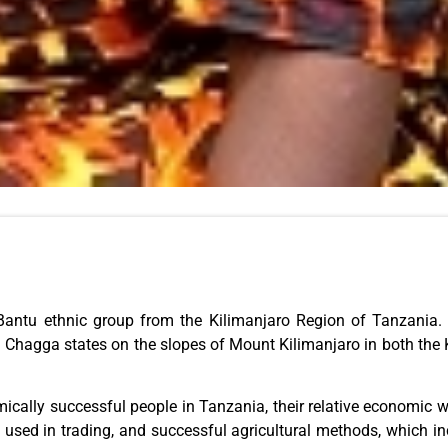
ntu ethnic group from the Kilimanjaro Region of Tanzania. Th
gn Chagga states on the slopes of Mount Kilimanjaro in both the
ically successful people in Tanzania, their relative economic w
 used in trading, and successful agricultural methods, which inc