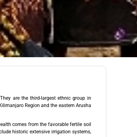
ey are the third-largest ethnic group in
 Kilimanjaro Region and the eastern Arusha
ealth comes from the favorable fertile soil
lude historic extensive irrigation systems,