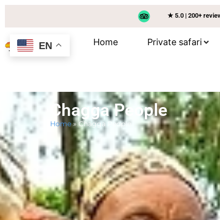
★ 5.0 | 200+ revi
Home
Private safari
EN
Chagga People
Home
»
Chagga People