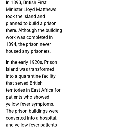
In 1893, British First
Minister Lloyd Matthews
took the island and
planned to build a prison
there. Although the building
work was completed in
1894, the prison never
housed any prisoners.
In the early 1920s, Prison
Island was transformed
into a quarantine facility
that served British
territories in East Africa for
patients who showed
yellow fever symptoms.
The prison buildings were
converted into a hospital,
and yellow fever patients