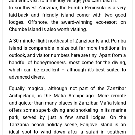
authentic visit to a friendly village, you can’t beat it.
In southwest Zanzibar, the Fumba Peninsula is a very
laid-back and friendly island corner with two good
lodges. Offshore, the award-winning eco-resort on
Chumbe Island is also worth visiting.
A 30-minute flight northeast of Zanzibar Island, Pemba
Island is comparable in size but far more traditional in
outlook, and visitor numbers here are tiny. Apart from a
handful of honeymooners, most come for the diving,
which can be excellent – although it’s best suited to
advanced divers.
Equally magical, although not part of the Zanzibar
Archipelago, is the Mafia Archipelago. More remote
and quieter than many places in Zanzibar, Mafia Island
offers some superb diving and snorkeling in its marine
park, served by just a few small lodges. On the
Tanzania beach holiday scene, Fanjove Island is an
ideal spot to wind down after a safari in southern