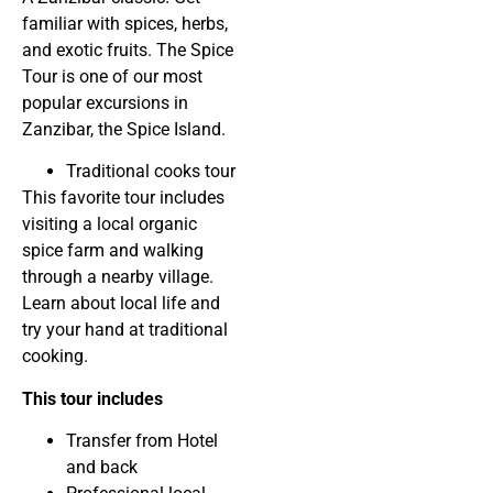
familiar with spices, herbs,
and exotic fruits. The Spice
Tour is one of our most
popular excursions in
Zanzibar, the Spice Island.
Traditional cooks tour
This favorite tour includes
visiting a local organic
spice farm and walking
through a nearby village.
Learn about local life and
try your hand at traditional
cooking.
This tour includes
Transfer from Hotel
and back