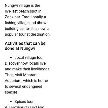
Nungwi village is the
liveliest beach spot in
Zanzibar. Traditionally a
fishing village and dhow-
building center, it is now a
popular tourist destination.
Activities that can be
done at Nungwi
Local village tour
Discover how locals live
and make their livelihoods.
Then, visit Mnarani
Aquarium, which is home
to several endangered
species.
Spices tour
A Zanzibar classic! Get