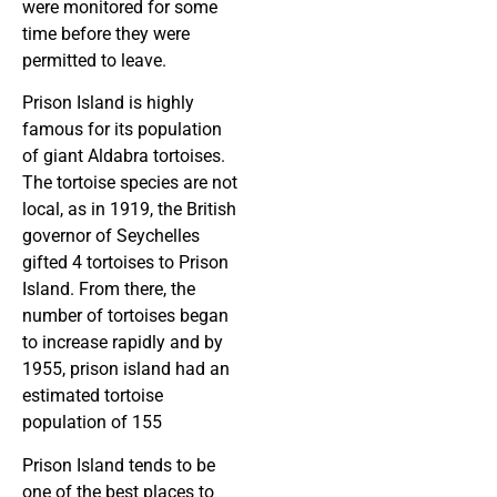
were monitored for some
time before they were
permitted to leave.
Prison Island is highly
famous for its population
of giant Aldabra tortoises.
The tortoise species are not
local, as in 1919, the British
governor of Seychelles
gifted 4 tortoises to Prison
Island. From there, the
number of tortoises began
to increase rapidly and by
1955, prison island had an
estimated tortoise
population of 155
Prison Island tends to be
one of the best places to