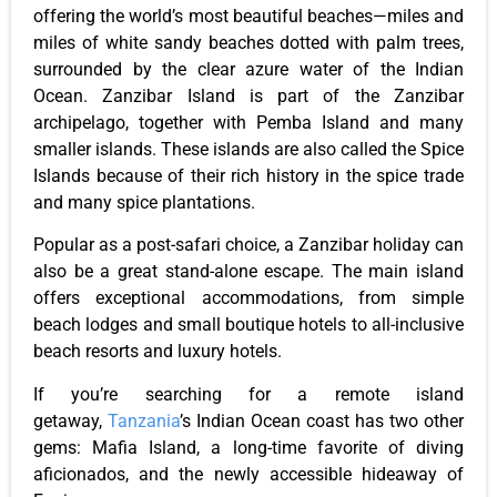
offering the world’s most beautiful beaches—miles and
miles of white sandy beaches dotted with palm trees,
surrounded by the clear azure water of the Indian
Ocean. Zanzibar Island is part of the Zanzibar
archipelago, together with Pemba Island and many
smaller islands. These islands are also called the Spice
Islands because of their rich history in the spice trade
and many spice plantations.
Popular as a post-safari choice, a Zanzibar holiday can
also be a great stand-alone escape. The main island
offers exceptional accommodations, from simple
beach lodges and small boutique hotels to all-inclusive
beach resorts and luxury hotels.
If you’re searching for a remote island
getaway,
Tanzania
’s Indian Ocean coast has two other
gems: Mafia Island, a long-time favorite of diving
aficionados, and the newly accessible hideaway of