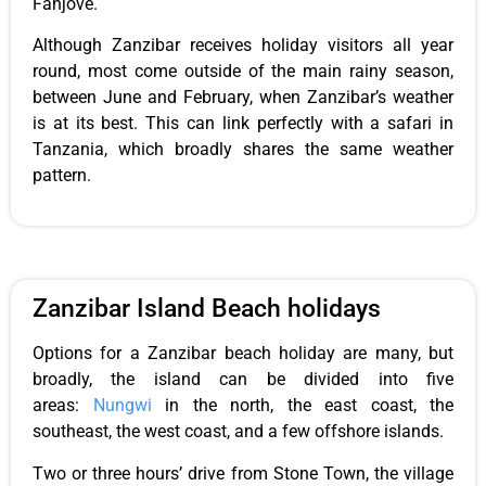
Fanjove.
Although Zanzibar receives holiday visitors all year
round, most come outside of the main rainy season,
between June and February, when Zanzibar’s weather
is at its best. This can link perfectly with a safari in
Tanzania, which broadly shares the same weather
pattern.
Zanzibar Island Beach holidays
Options for a Zanzibar beach holiday are many, but
broadly, the island can be divided into five
areas:
Nungwi
in the north, the east coast, the
southeast, the west coast, and a few offshore islands.
Two or three hours’ drive from Stone Town, the village