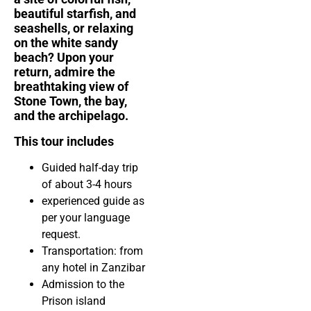
beautiful starfish, and
seashells, or relaxing
on the white sandy
beach? Upon your
return, admire the
breathtaking view of
Stone Town, the bay,
and the archipelago.
This tour includes
Guided half-day trip
of about 3-4 hours
experienced guide
as
per your language
request.
Transportation: from
any hotel in Zanzibar
Admission to the
Prison island