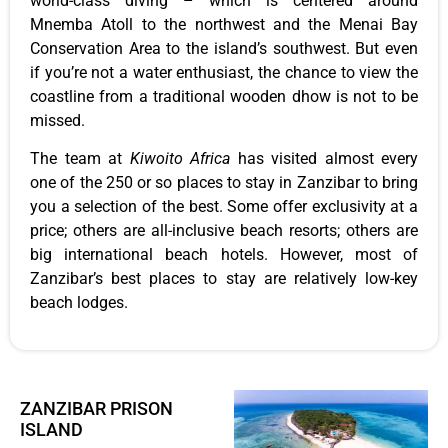
world-class diving – which is centered around
Mnemba Atoll to the northwest and the Menai Bay
Conservation Area to the island’s southwest. But even
if you’re not a water enthusiast, the chance to view the
coastline from a traditional wooden dhow is not to be
missed.
The team at
Kiwoito Africa
has visited almost every
one of the 250 or so places to stay in Zanzibar to bring
you a selection of the best. Some offer exclusivity at a
price; others are all-inclusive beach resorts; others are
big international beach hotels. However, most of
Zanzibar’s best places to stay are relatively low-key
beach lodges.
ZANZIBAR PRISON
ISLAND