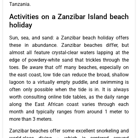
Tanzania.
Activities on a Zanzibar Island beach
holiday
Sun, sea, and sand: a Zanzibar beach holiday offers
these in abundance. Zanzibar beaches differ, but
almost all feature crystal-clear waters lapping at the
edge of powdery-white sand that trickles through the
toes. Be aware that off many beaches, especially on
the east coast, low tide can reduce the broad, shallow
lagoon to a virtually empty puddle, and swimming is
often only possible when the tide is in. It is always
worth consulting online tide tables, as the daily range
along the East African coast varies through each
month and typically ranges from around 1 meter to
more than 3 meters.
Zanzibar beaches offer some excellent snorkeling and