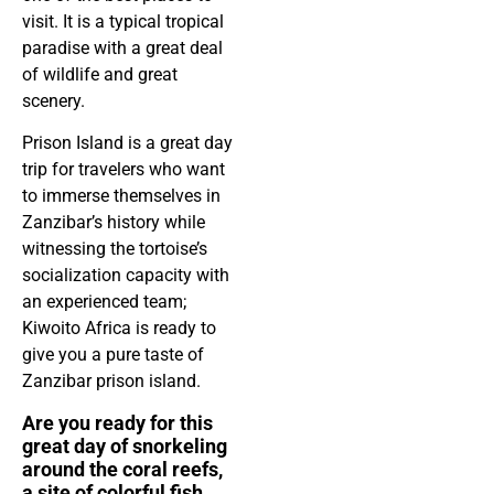
visit. It is a typical tropical
paradise with a great deal
of wildlife and great
scenery.
Prison Island is a great day
trip for travelers who want
to immerse themselves in
Zanzibar’s history while
witnessing the tortoise’s
socialization capacity with
an experienced team;
Kiwoito Africa is ready to
give you a pure taste of
Zanzibar prison island.
Are you ready for this
great day of snorkeling
around the coral reefs,
a site of colorful fish,