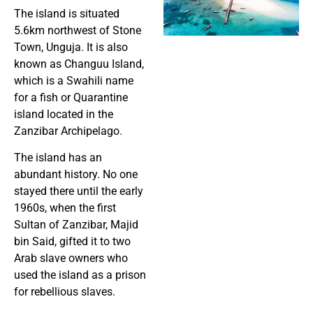
The island is situated
5.6km northwest of Stone
Town, Unguja. It is also
known as Changuu Island,
which is a Swahili name
for a fish or Quarantine
island located in the
Zanzibar Archipelago.
The island has an
abundant history. No one
stayed there until the early
1960s, when the first
Sultan of Zanzibar, Majid
bin Said, gifted it to two
Arab slave owners who
used the island as a prison
for rebellious slaves.