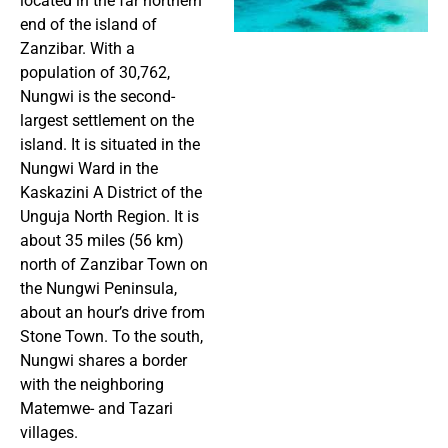
located in the far northern
end of the island of
Zanzibar. With a
population of 30,762,
Nungwi is the second-
largest settlement on the
island. It is situated in the
Nungwi Ward in the
Kaskazini A District of the
Unguja North Region. It is
about 35 miles (56 km)
north of Zanzibar Town on
the Nungwi Peninsula,
about an hour’s drive from
Stone Town. To the south,
Nungwi shares a border
with the neighboring
Matemwe- and Tazari
villages.