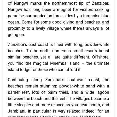
of Nungwi marks the northernmost tip of Zanzibar.
Nungwi has long been a magnet for visitors seeking
paradise, surrounded on three sides by a turquoise-blue
ocean. Come for some good diving and beaches, and
proximity to a lively village where there’s always a lot
going on.
Zanzibar’s east coast is lined with long, powder-white
beaches. To the north, numerous small resorts boast
similar beaches, yet all are quite different. Offshore,
you find the magical Mnemba Island – the ultimate
island lodge for those who can afford it.
Continuing along Zanzibar’s southeast coast, the
beaches remain stunning: powder-white sand with a
barrier reef, lots of palm trees, and a wide lagoon
between the beach and the reef. The villages become a
little sleepier and more relaxed as you head south, and
Jambiani, in particular, is very relaxed indeed: for an