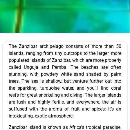
The Zanzibar archipelago consists of more than 50
islands, ranging from tiny outcrops to the larger, more
populated islands of Zanzibar, which are more properly
called Unguja and Pemba. The beaches are often
stunning, with powdery white sand shaded by palm
trees. The sea is shallow, but venture further out into
the sparkling, turquoise water, and you’ll find coral
reefs for great snorkeling and diving. The larger islands
are lush and highly fertile, and everywhere, the air is
suffused with the aroma of fruit and spices: it’s an
intoxicating, exotic atmosphere.
Zanzibar Island is known as Africa’s tropical paradise,