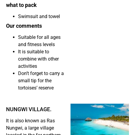
what to pack
Swimsuit and towel
Our comments
Suitable for all ages
and fitness levels
It is suitable to
combine with other
activities
Don’t forget to carry a
small tip for the
tortoises’ reserve
NUNGWI VILLAGE.
It is also known as Ras
Nungwi, a large village