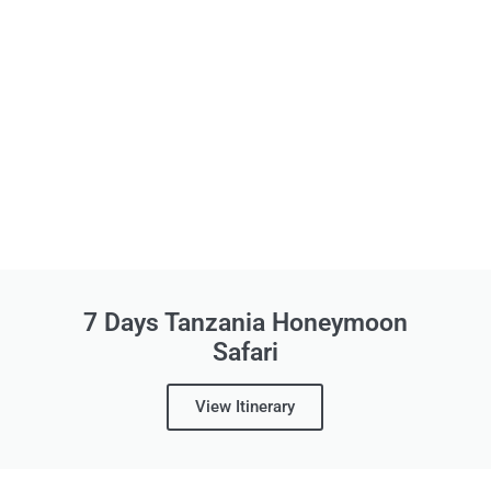
7 Days Tanzania Honeymoon
Safari
View Itinerary