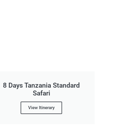
8 Days Tanzania Standard
Safari
View Itinerary