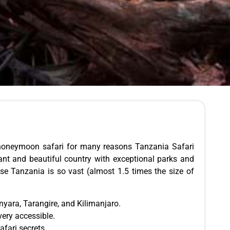
r honeymoon safari for many reasons Tanzania Safari
rant and beautiful country with exceptional parks and
se Tanzania is so vast (almost 1.5 times the size of
yara, Tarangire, and Kilimanjaro.
very accessible.
fari secrets.