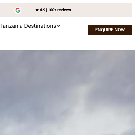
★ 4.9 | 100+ reviews
Tanzania Destinations
ENQUIRE NOW