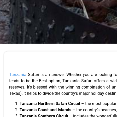
Tanzania
Safari is an answer Whether you are looking fo
tends to be the Best option, Tanzania Safari offers a wid
reserves. It’s blessed with the winning combination of u
Texas), it helps to divide the country’s major holiday destin
Tanzania Northern Safari Circuit
– the most popula
Tanzania Coast and Islands
– the country’s beaches,
Tanzania Southern Circuit
– includes the wonderfull