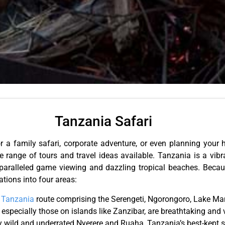
Tanzania Safari
r a family safari, corporate adventure, or even planning you
e range of tours and travel ideas available. Tanzania is a vib
nparalleled game viewing and dazzling tropical beaches. Becau
ations into four areas:
r
Tanzania
route comprising the Serengeti, Ngorongoro, Lake Man
 especially those on islands like Zanzibar, are breathtaking and 
y wild and underrated Nyerere and Ruaha, Tanzania’s best-kept sa