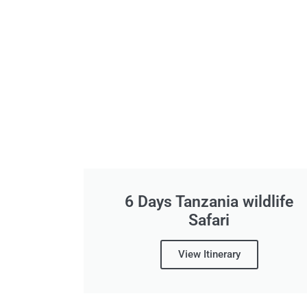
6 Days Tanzania wildlife
Safari
View Itinerary