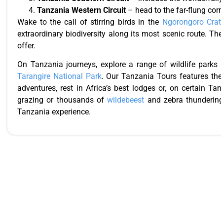
Tanzania Western Circuit
– head to the far-flung cor
Wake to the call of stirring birds in the
Ngorongoro Crat
extraordinary biodiversity along its most scenic route. T
offer.
On Tanzania journeys, explore a range of wildlife parks
Tarangire National Park
. Our Tanzania Tours features the
adventures, rest in Africa’s best lodges or, on certain 
grazing or thousands of
wildebeest
and zebra thundering
Tanzania experience.