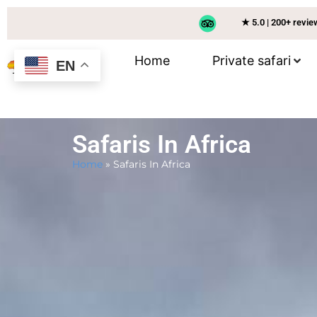
★ 5.0 | 200+ revi
Home
Private safari
EN
Safaris In Africa
Home
»
Safaris In Africa