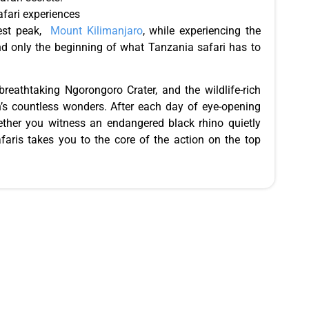
afari experiences
hest peak,
Mount Kilimanjaro
, while experiencing the
and only the beginning of what Tanzania safari has to
 breathtaking Ngorongoro Crater, and the wildlife-rich
on’s countless wonders. After each day of eye-opening
hether you witness an endangered black rhino quietly
afaris takes you to the core of the action on the top