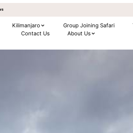
ews
Kilimanjaro
Group Joining Safari
Contact Us
About Us