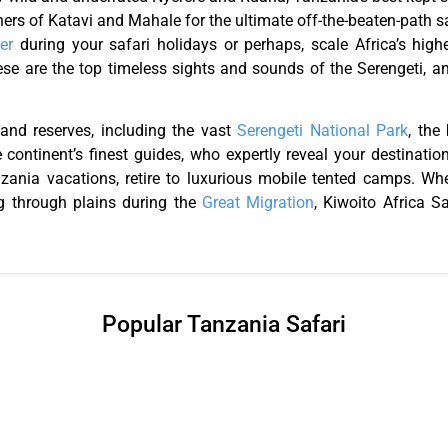
ners of Katavi and Mahale for the ultimate off-the-beaten-path s
er
during your safari holidays or perhaps, scale Africa’s hig
hese are the top timeless sights and sounds of the Serengeti, 
 and reserves, including the vast
Serengeti National Park
, the
 continent’s finest guides, who expertly reveal your destinati
Tanzania vacations, retire to luxurious mobile tented camps. W
 through plains during the
Great Migration
, Kiwoito Africa S
Popular Tanzania Safari