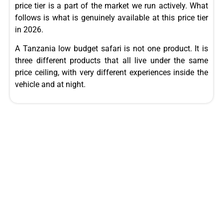
price tier is a part of the market we run actively. What
follows is what is genuinely available at this price tier
in 2026.
A Tanzania low budget safari is not one product. It is
three different products that all live under the same
price ceiling, with very different experiences inside the
vehicle and at night.