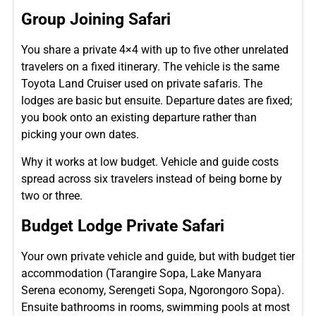
Group Joining Safari
You share a private 4×4 with up to five other unrelated
travelers on a fixed itinerary. The vehicle is the same
Toyota Land Cruiser used on private safaris. The
lodges are basic but ensuite. Departure dates are fixed;
you book onto an existing departure rather than
picking your own dates.
Why it works at low budget. Vehicle and guide costs
spread across six travelers instead of being borne by
two or three.
Budget Lodge Private Safari
Your own private vehicle and guide, but with budget tier
accommodation (Tarangire Sopa, Lake Manyara
Serena economy, Serengeti Sopa, Ngorongoro Sopa).
Ensuite bathrooms in rooms, swimming pools at most