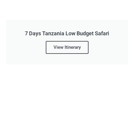
7 Days Tanzania Low Budget Safari
View Itinerary