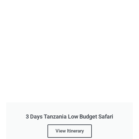
3 Days Tanzania Low Budget Safari
View Itinerary