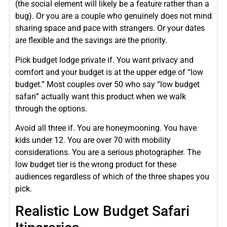
(the social element will likely be a feature rather than a
bug). Or you are a couple who genuinely does not mind
sharing space and pace with strangers. Or your dates
are flexible and the savings are the priority.
Pick budget lodge private if. You want privacy and
comfort and your budget is at the upper edge of “low
budget.” Most couples over 50 who say “low budget
safari” actually want this product when we walk
through the options.
Avoid all three if. You are honeymooning. You have
kids under 12. You are over 70 with mobility
considerations. You are a serious photographer. The
low budget tier is the wrong product for these
audiences regardless of which of the three shapes you
pick.
Realistic Low Budget Safari