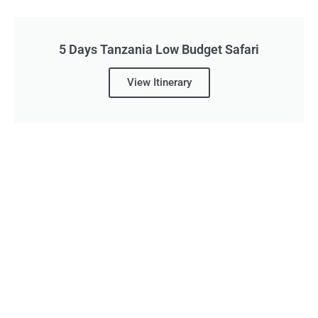
5 Days Tanzania Low Budget Safari
View Itinerary