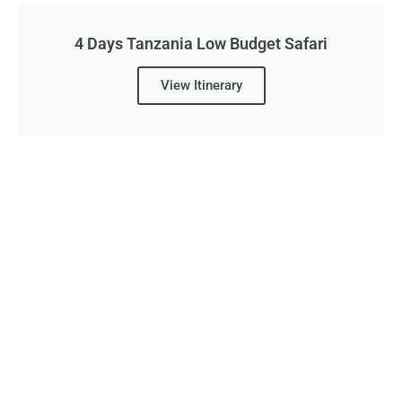
4 Days Tanzania Low Budget Safari
View Itinerary