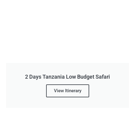
2 Days Tanzania Low Budget Safari
View Itinerary