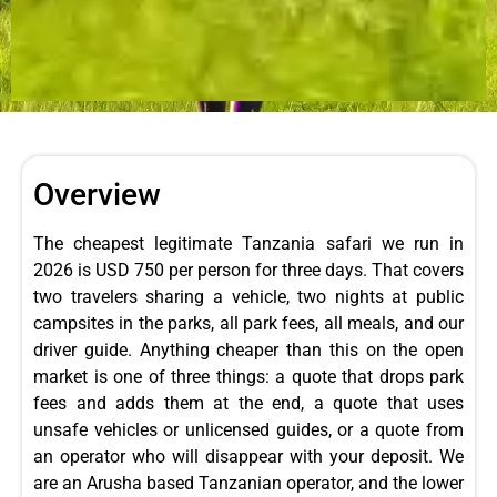
Overview
The cheapest legitimate Tanzania safari we run in
2026 is USD 750 per person for three days. That covers
two travelers sharing a vehicle, two nights at public
campsites in the parks, all park fees, all meals, and our
driver guide. Anything cheaper than this on the open
market is one of three things: a quote that drops park
fees and adds them at the end, a quote that uses
unsafe vehicles or unlicensed guides, or a quote from
an operator who will disappear with your deposit. We
are an Arusha based Tanzanian operator, and the lower