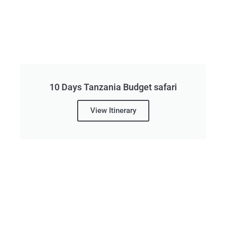
10 Days Tanzania Budget safari
View Itinerary