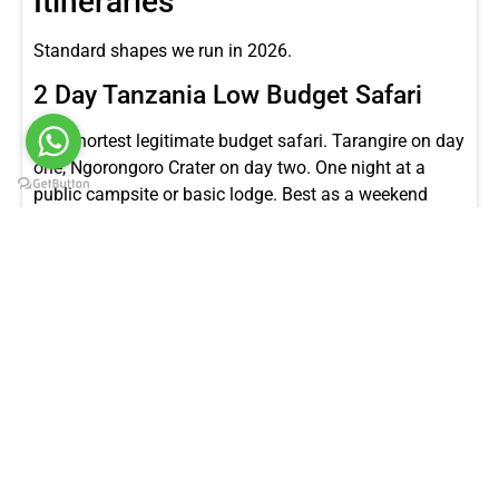
Itineraries
Standard shapes we run in 2026.
2 Day Tanzania Low Budget Safari
The shortest legitimate budget safari. Tarangire on day
one, Ngorongoro Crater on day two. One night at a
public campsite or basic lodge. Best as a weekend
extension to a Zanzibar trip or to a Kilimanjaro climb.
Our
2 day Tanzania low budget safari
covers this.
3 Day Tanzania Low Budget Safari
Tarangire, Ngorongoro Crater, and a half day at Lake
Manyara. The minimum trip length where the budget
tier delivers a real safari taste. Our
3 day Tanzania low
budget safari
is what we recommend most often for
travelers with limited time.
4 Day Standard Safari (Ngorongoro