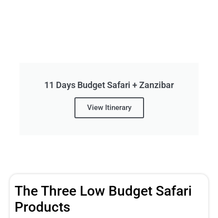
11 Days Budget Safari + Zanzibar
View Itinerary
The Three Low Budget Safari
Products