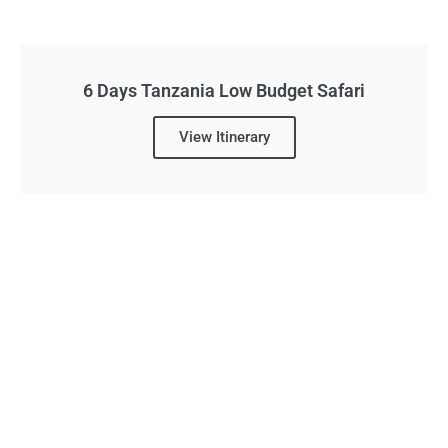
6 Days Tanzania Low Budget Safari
View Itinerary