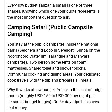
Every low budget Tanzania safari is one of three
shapes. Knowing which one your quote represents is
the most important question to ask.
Camping Safari (Public Campsite
Camping)
You stay at the public campsites inside the national
parks (Seronera and Lobo in Serengeti, Simba on the
Ngorongoro Crater rim, Tarangire and Manyara
campsites). Two person dome tents on foam
mattresses. Shared toilet and shower blocks.
Communal cooking and dining areas. Your dedicated
cook travels with the trip and prepares all meals.
Why it works at low budget. You skip the cost of lodge
rooms (roughly USD 150 to USD 300 per night per
person at budget lodges). On 5+ day trips this saves
real money.