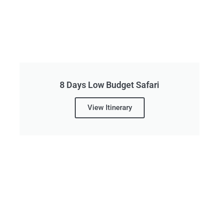
8 Days Low Budget Safari
View Itinerary