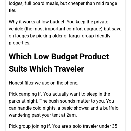
lodges, full board meals, but cheaper than mid range
tier.
Why it works at low budget. You keep the private
vehicle (the most important comfort upgrade) but save
on lodges by picking older or larger group friendly
properties.
Which Low Budget Product
Suits Which Traveler
Honest filter we use on the phone.
Pick camping if. You actually want to sleep in the
parks at night. The bush sounds matter to you. You
can handle cold nights, a basic shower, and a buffalo
wandering past your tent at 2am.
Pick group joining if. You are a solo traveler under 35