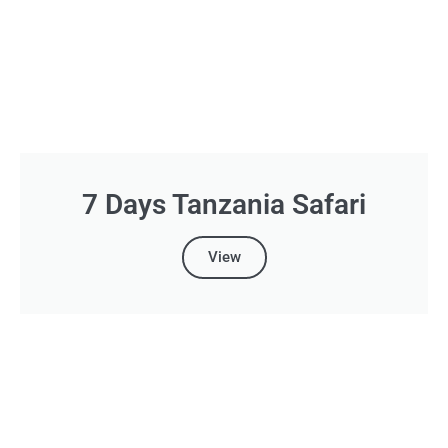
7 Days Tanzania Safari
View