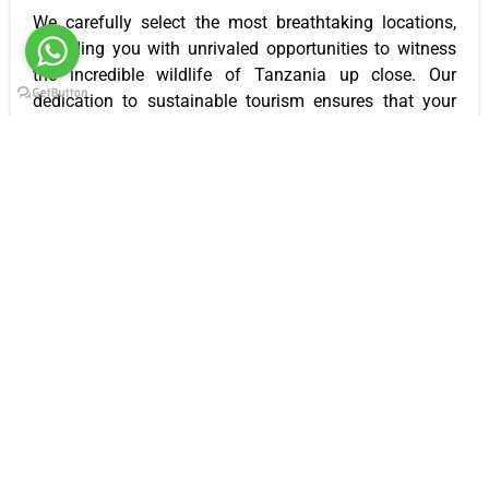
We carefully select the most breathtaking locations,
providing you with unrivaled opportunities to witness
the incredible wildlife of Tanzania up close. Our
dedication to sustainable tourism ensures that your
safari not only leaves a lasting impression on you but
also contributes positively to the conservation efforts
in the region.