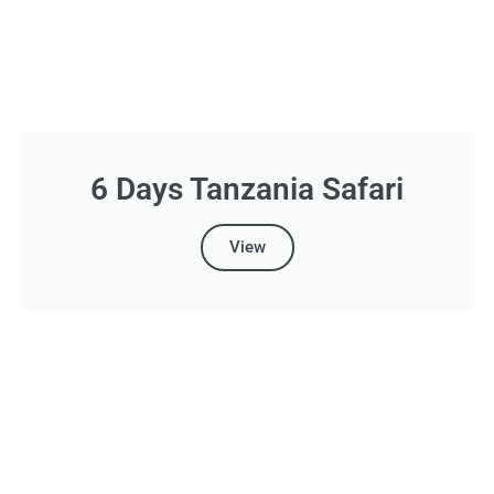
6 Days Tanzania Safari
View