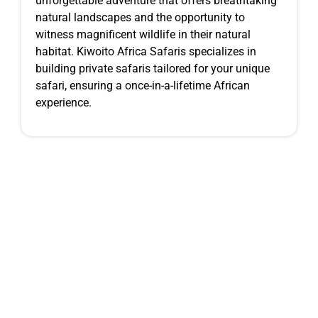
unforgettable adventure that offers breathtaking
natural landscapes and the opportunity to
witness magnificent wildlife in their natural
habitat. Kiwoito Africa Safaris specializes in
building private safaris tailored for your unique
safari, ensuring a once-in-a-lifetime African
experience.