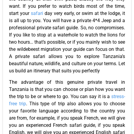
want. If you prefer to watch birds most of the time,
start your
safari
day very early, or swim at the lodge, it
is all up to you. You will have a private 4*4 Jeep and a
professional private safari guide. So, no compromises.
If you like to stop at a waterhole to watch the lions for
two hours… that’s possible, or if you mainly wish to see
the wildebeest migration your guide can focus on that.
A private safari allows you to explore Tanzania’s
beautiful nature, wildlife, and culture on your terms. Let
us build an itinerary that suits you perfectly
The advantage of this genuine private travel in
Tanzania is that you can choose or plan how you want
the trip to be or where to go. You can say it is a
stress-
free trip
. This type of trip also allows you to choose
your favorite language according to the country you
are from, for example, if you speak French, we will give
you an experienced French safari guide, if you speak
English, we will give you an experienced English safari