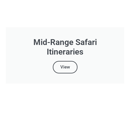
Mid-Range Safari
Itineraries
View