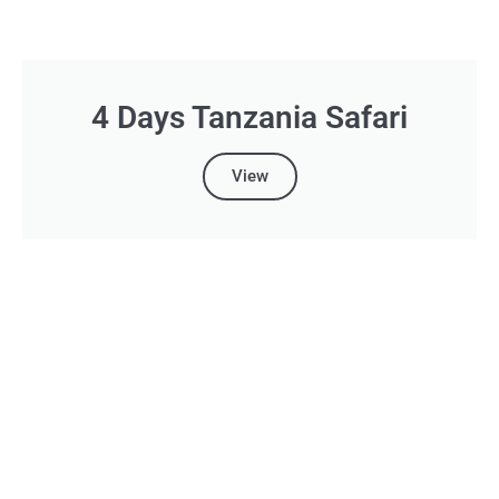
4 Days Tanzania Safari
View