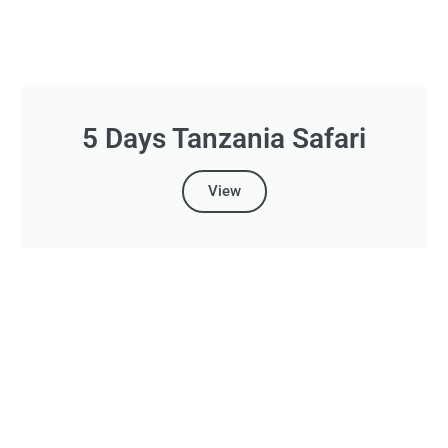
5 Days Tanzania Safari
View