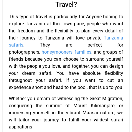
Travel?
This type of travel is particularly for Anyone hoping to
explore Tanzania at their own pace; people who want
the freedom and the flexibility to plan every detail of
their journey to Tanzania will love private
Tanzania
safaris
. They are perfect for
photographers,
honeymooners
,
families
, and groups of
friends because you can choose to surround yourself
with the people you love, and together, you can design
your dream safari. You have absolute flexibility
throughout your safari. If you want to cut an
experience short and head to the pool, that is up to you
Whether you dream of witnessing the Great Migration,
conquering the summit of Mount Kilimanjaro, or
immersing yourself in the vibrant Maasai culture, we
will tailor your journey to fulfill your wildest safari
aspirations