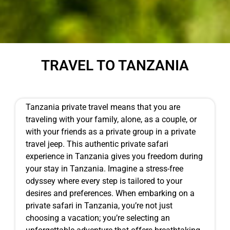
TRAVEL TO TANZANIA
Tanzania private travel means that you are
traveling with your family, alone, as a couple, or
with your friends as a private group in a private
travel jeep. This authentic private safari
experience in Tanzania gives you freedom during
your stay in Tanzania. Imagine a stress-free
odyssey where every step is tailored to your
desires and preferences. When embarking on a
private safari in Tanzania, you’re not just
choosing a vacation; you’re selecting an