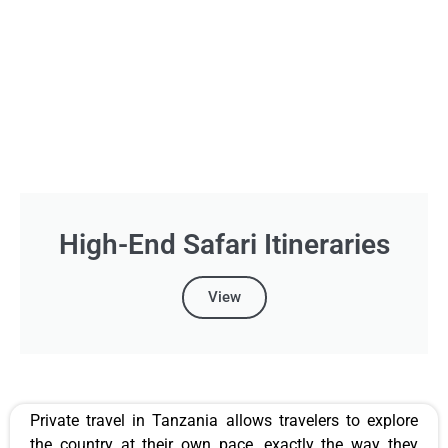
High-End Safari Itineraries
View
Private travel in Tanzania allows travelers to explore
the country at their own pace, exactly the way they