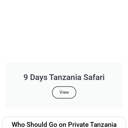
9 Days Tanzania Safari
View
Who Should Go on Private Tanzania