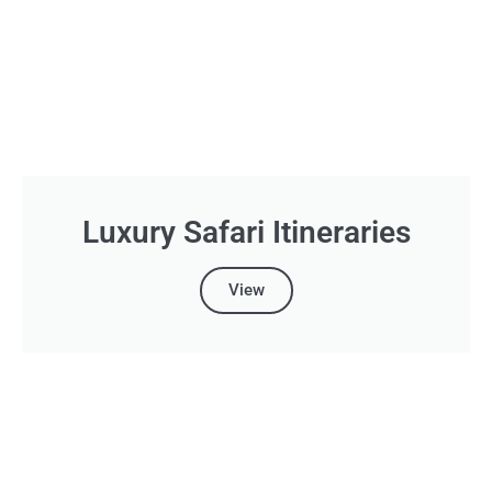
Luxury Safari Itineraries
View