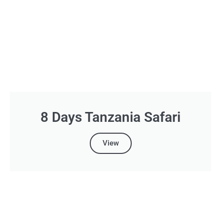
8 Days Tanzania Safari
View