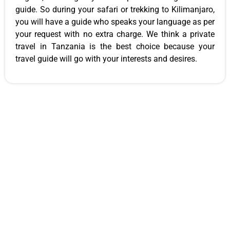
guide. So during your safari or trekking to Kilimanjaro,
you will have a guide who speaks your language as per
your request with no extra charge. We think a private
travel in Tanzania is the best choice because your
travel guide will go with your interests and desires.