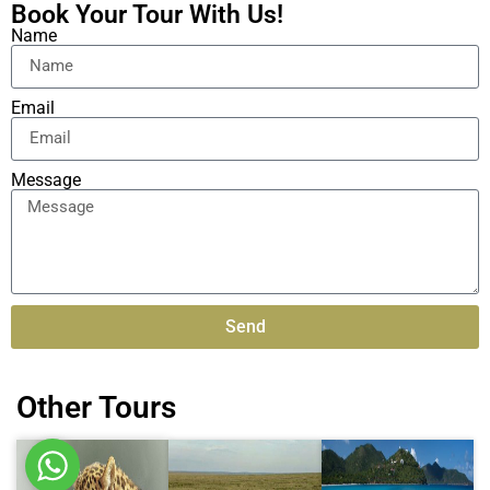
Book Your Tour With Us!
Name
Email
Message
Send
Alternative:
Other Tours