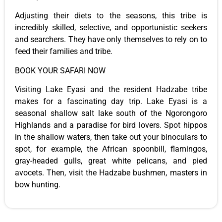
Adjusting their diets to the seasons,
this
tribe is
incredibly skilled, selective, and opportunistic seekers
and searchers. They have only themselves to rely on to
feed their families and tribe.
BOOK YOUR SAFARI NOW
Visiting Lake Eyasi and the resident Hadzabe tribe
makes for a fascinating day trip. Lake Eyasi is a
seasonal shallow salt lake south of the Ngorongoro
Highlands and a paradise for bird lovers. Spot hippos
in the shallow waters, then take out your binoculars to
spot, for example, the African spoonbill, flamingos,
gray-headed gulls, great white pelicans, and pied
avocets. Then, visit the Hadzabe bushmen,
masters
in
bow hunting.