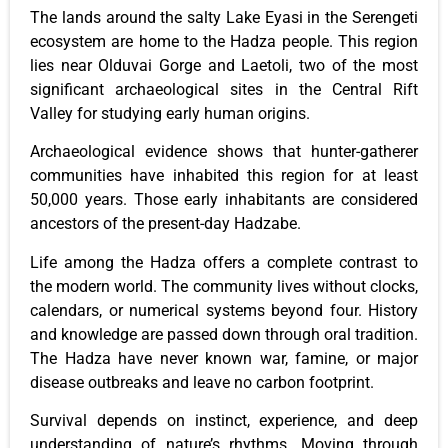
The lands around the salty Lake Eyasi in the Serengeti
ecosystem are home to the Hadza people. This region
lies near Olduvai Gorge and Laetoli, two of the most
significant archaeological sites in the Central Rift
Valley for studying early human origins.
Archaeological evidence shows that hunter-gatherer
communities have inhabited this region for at least
50,000 years. Those early inhabitants are considered
ancestors of the present-day Hadzabe.
Life among the Hadza offers a complete contrast to
the modern world. The community lives without clocks,
calendars, or numerical systems beyond four. History
and knowledge are passed down through oral tradition.
The Hadza have never known war, famine, or major
disease outbreaks and leave no carbon footprint.
Survival depends on instinct, experience, and deep
understanding of nature’s rhythms. Moving through