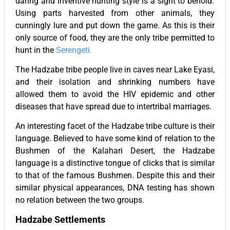
daring and inventive hunting style is a sight to behold.
Using parts harvested from other animals,
they
cunningly lure and put down the game.
As this is their
only
source of food
, they are the only tribe permitted to
hunt in the
Serengeti.
The Hadzabe tribe people live in caves near Lake Eyasi,
and their isolation and shrinking numbers have
allowed them to avoid the HIV epidemic and other
diseases that have spread due to intertribal marriages.
An interesting facet of the Hadzabe tribe culture is their
language.
Believed to have some
kind of
relation to the
Bushmen of the Kalahari Desert, the Hadzabe
language is a distinctive tongue of clicks
that is
similar
to that of the famous Bushmen.
Despite this and their
similar physical appearances, DNA testing has shown
no relation between the two groups.
Hadzabe Settlements