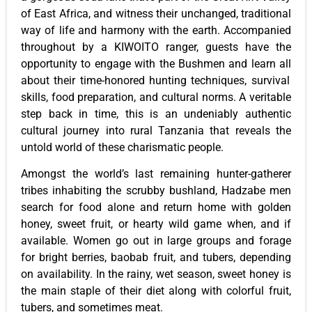
of East Africa, and witness their unchanged, traditional
way of life and harmony with the earth.
Accompanied
throughout
by a KIWOITO ranger, guests
have the
opportunity to
engage with the Bushmen and learn
all
about their time-honored hunting techniques, survival
skills, food preparation, and cultural norms.
A veritable
step back in time, this is an undeniably authentic
cultural journey into rural Tanzania that reveals the
untold world of these charismatic people.
Amongst the world’s last remaining hunter-gatherer
tribes inhabiting the scrubby bushland, Hadzabe men
search for food alone and return home with golden
honey, sweet fruit, or hearty wild game
when,
and if
available.
Women go out in large groups and forage
for bright berries, baobab fruit, and tubers
, depending
on availability
.
In the rainy, wet season, sweet honey is
the main staple of their diet
along
with colorful fruit,
tubers, and sometimes meat.