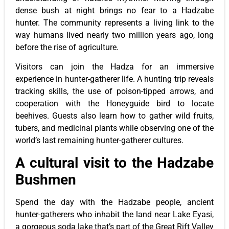
dense bush at night brings no fear to a Hadzabe
hunter. The community represents a living link to the
way humans lived nearly two million years ago, long
before the rise of agriculture.
Visitors can join the Hadza for an immersive
experience in hunter-gatherer life. A hunting trip reveals
tracking skills, the use of poison-tipped arrows, and
cooperation with the Honeyguide bird to locate
beehives. Guests also learn how to gather wild fruits,
tubers, and medicinal plants while observing one of the
world’s last remaining hunter-gatherer cultures.
A cultural visit to the Hadzabe
Bushmen
Spend the day with the Hadzabe people, ancient
hunter-gatherers who inhabit the land near Lake Eyasi,
a gorgeous soda lake that’s part of the Great Rift Valley