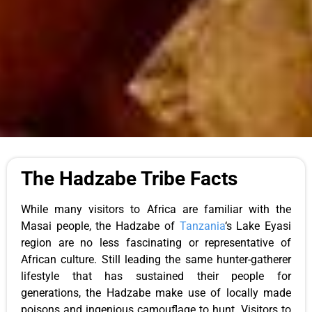
The Hadzabe Tribe Facts
While many
visitors to Africa
are familiar with the
Masai people, the Hadzabe of
Tanzania
‘s Lake Eyasi
region are no less fascinating or representative of
African culture. Still leading the same hunter-gatherer
lifestyle that has sustained their people for
generations, the Hadzabe
make use of
locally made
poisons and ingenious camouflage to hunt.
Visitors to