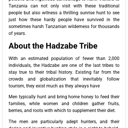
Tanzania can
not only
visit with these traditional
people
but also
witness a thrilling sunrise hunt to see
just
how these hardy people have survived in the
sometimes harsh Tanzanian wilderness for thousands
of years.
About the Hadzabe Tribe
With an estimated population of fewer than 2,000
individuals, the Hadzabe are one of the last tribes to
stay true to their tribal history. Existing far from the
crowds and globalization that inevitably follow
tourism, they exist much as they always have
Men typically hunt and bring home honey to feed their
families, while women and children gather fruits,
berries, and roots
with which
to supplement their diet.
The men are particularly adept hunters
, and their