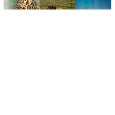
6 Days trip
8 Days trip
10 Days trip
6 Days
8 Days
10 Days
Wildlife
Tanzania
Tanzania
Safari
Luxury
Luxury
Price on Request
Safari
Honeymoon
Price on Request
Safari
Price on Request